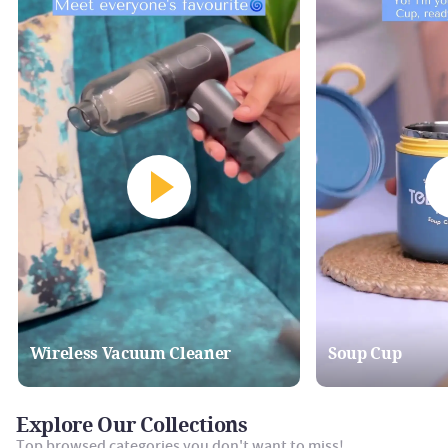
Wireless Vacuum Cleaner
Soup Cup
Explore Our Collections
Top browsed categories you don't want to miss!