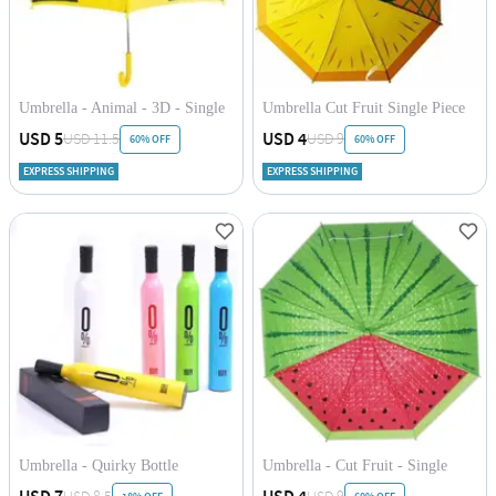
Umbrella - Animal - 3D - Single
Umbrella Cut Fruit Single Piece
Piece
USD 5
USD 4
USD 11.5
USD 9
60% OFF
60% OFF
EXPRESS SHIPPING
EXPRESS SHIPPING
Umbrella - Quirky Bottle
Umbrella - Cut Fruit - Single
Piece