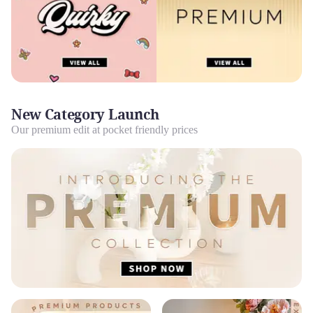
New Category Launch
Our premium edit at pocket friendly prices