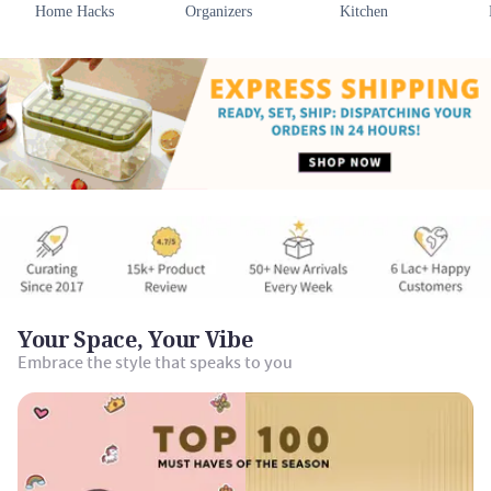
Home Hacks
Organizers
Kitchen
Your Space, Your Vibe
Embrace the style that speaks to you