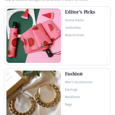
Editor's Picks
Home Hacks
Umbrellas
New Arrivals
Fashion
Men's Accessories
Earrings
Necklaces
Bags