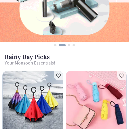
Rainy Day Picks
Your Monsoon Essentials!