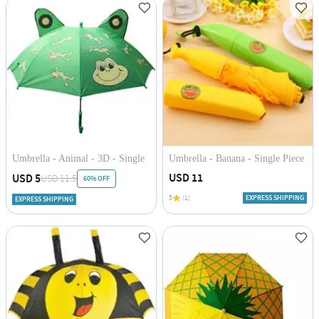
Umbrella - Animal - 3D - Single
Umbrella - Banana - Single Piece
Piece
USD 11
USD 5
USD 11.5
60% OFF
5
(1)
EXPRESS SHIPPING
EXPRESS SHIPPING