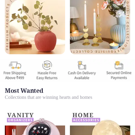
Most Wanted
Collections that are winning hearts and homes