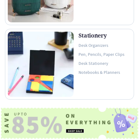
Stationery
Desk Organizers
Pen, Pencils, Paper Clips
Desk Stationery
Notebooks & Planners