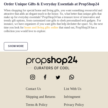
Order Unique Gifts & Everyday Essentials at PropShop24
When shopping for special home and living gifts, you want something resourceful and
attractive that adds an elegant touch to the house. So, what better than unique gifts that
make up for everyday essentials? PropShop24 has a treasure trove of innovative and
trendy gift options, from customized cute gifts to sleek personalized tech gadgets. For
instance, we have organizers if you want gifts that help declutter the space. So, the next
time you look for
home and living gifts online
that stand out, PropShop24 has a
collection you would love to explore.
Wide Variety of Unique Gifts Items to Choose from
SHOW MORE
Shopping for gifts online is often not as easy as it seems due to the unlimited options.
However, with our platform filters, you can easily narrow down your favorite online
gifts in India. From trendy and charming stationery gift items to last-minute gift
collections and bathroom essentials, we have every option available.
Cute Stationery
Discover the joy of
gifting creative and cute stationery
to your loved ones and rekindle
school memories. It will make your present heartwarming memorabilia for your loved
one. From funky notepads and daily planners to an assorted range of sketch pens,
Contact Us
List With Us
stationery holders, highlighters, roller stamps, personalized journals, and more, find cute
products online at PropShop24.
Shipping and Returns
Infringment
Terms & Policy
Privacy Policy
Storage Organizers