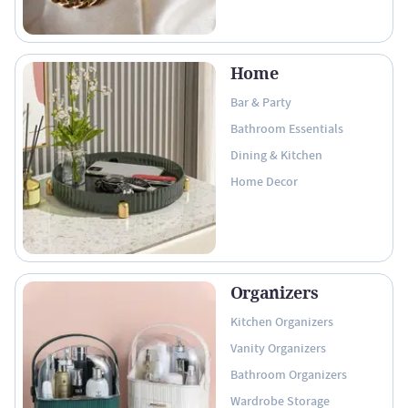
Home
Bar & Party
Bathroom Essentials
Dining & Kitchen
Home Decor
Organizers
Kitchen Organizers
Vanity Organizers
Bathroom Organizers
Wardrobe Storage