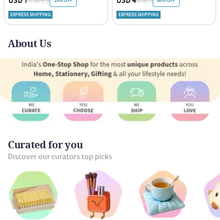
USD 7
USD 4
USD 8.5
USD 9
18% OFF
60% OFF
EXPRESS SHIPPING
EXPRESS SHIPPING
About Us
Curated for you
Discover our curators top picks