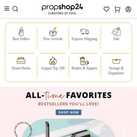
Best Sellers
New Arrivals
Express Shipping
Sale
Home Hacks
August Top 100
Bottles & Sippers
Storage &
Organizers