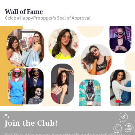
Wall of Fame
Celeb #HappyProppper's Seal of Approval
Join the Club!