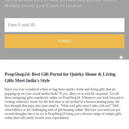
Get first dibs on our new arrivals and special offers!
Weekly emails you'll love to receive.
SUBMIT
PropShop24:
Best Gift Portal for Quirky Home & Living
Gifts Meet India's Style
Have you ever wondered where to bag those quirky
home and living gifts that are
popping up on your social media feeds? If yes, allow us to end the suspense. Get all
those intriguing gifts seamlessly online on PropShop24. Whenever you look forward to
visiting someone's home for the first time or are invited to a housewarming party, the
first thought that pops into your mind is, 'What cool gifts must I take with me?' Well,
what follows is the challenging task of gift hunting online. But now you need not put
second thoughts into it as we at PropShop24 bring you a diverse range of unique gifts
online that will surely exceed your expectations.