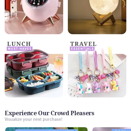
Experience Our Crowd Pleasers
Visualize your next purchase!