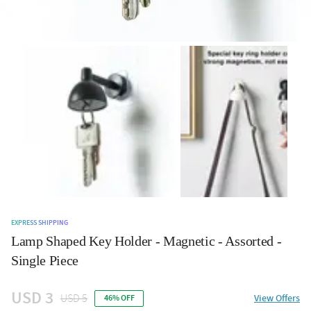
EXPRESS SHIPPING
Lamp Shaped Key Holder - Magnetic - Assorted -
Single Piece
USD 3
USD 5
View Offers
46% OFF