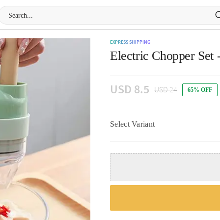
EXPRESS SHIPPING
Electric Chopper Set 
USD 8.5
USD 24
65% OFF
Select Variant