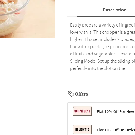
Description
Easily prepare a variety of ingredi
love with it! This chopper is a gre
higher. This set includes 2 blade
bar with a peeler, a spoon and a 
of fruits and vegetables. How to u
Slicing Mode: Set up the slicing 
perfectly into the slot on the
Offers
Flat 10% Off For New
Terms & Conditions
Flat 10% Off On Orde