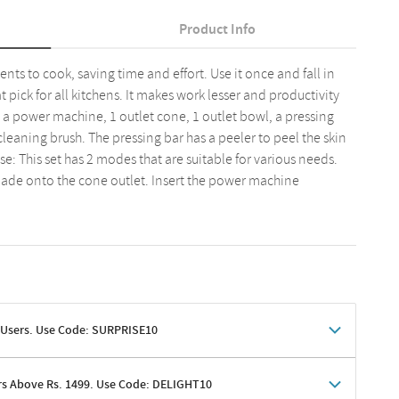
Product Info
ents to cook, saving time and effort. Use it once and fall in
at pick for all kitchens. It makes work lesser and productivity
s, a power machine, 1 outlet cone, 1 outlet bowl, a pressing
cleaning brush. The pressing bar has a peeler to peel the skin
se: This set has 2 modes that are suitable for various needs.
blade onto the cone outlet. Insert the power machine
 Users. Use Code: SURPRISE10
rs Above Rs. 1499. Use Code: DELIGHT10