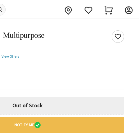
- Multipurpose
View Offers
Out of Stock
NOTIFY ME