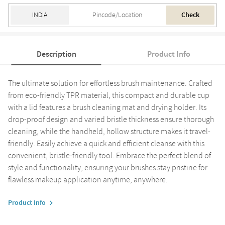
Check
Description
Product Info
The ultimate solution for effortless brush maintenance. Crafted
from eco-friendly TPR material, this compact and durable cup
with a lid features a brush cleaning mat and drying holder. Its
drop-proof design and varied bristle thickness ensure thorough
cleaning, while the handheld, hollow structure makes it travel-
friendly. Easily achieve a quick and efficient cleanse with this
convenient, bristle-friendly tool. Embrace the perfect blend of
style and functionality, ensuring your brushes stay pristine for
flawless makeup application anytime, anywhere.
Product Info