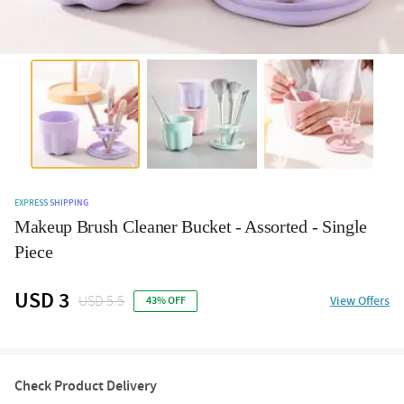
EXPRESS SHIPPING
Makeup Brush Cleaner Bucket - Assorted - Single
Piece
USD 3
USD 5.5
View Offers
43% OFF
Check Product Delivery