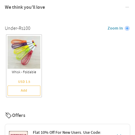
We think you’ll love
Under-Rs100
Zoom In
Whisk - Foldable
USD 1.5
Add
Offers
Flat 10% Off For New Users. Use Code: