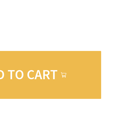
D TO CART