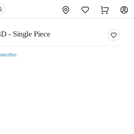
D - Single Piece
View Offers