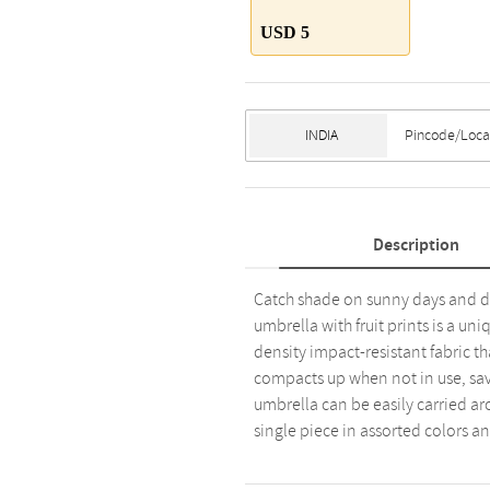
USD 5
Description
Catch shade on sunny days and de
umbrella with fruit prints is a uni
density impact-resistant fabric tha
compacts up when not in use, savi
umbrella can be easily carried arou
single piece in assorted colors an