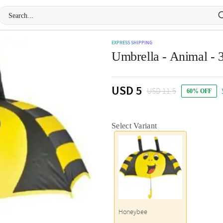
EXPRESS SHIPPING
Umbrella - Animal - 3
USD 5
USD 11.5
60% OFF
Select Variant
Honeybee