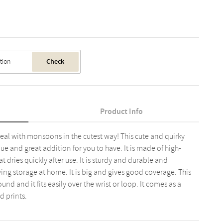
Check
Product Info
al with monsoons in the cutest way! This cute and quirky
que and great addition for you to have. It is made of high-
t dries quickly after use. It is sturdy and durable and
ng storage at home. It is big and gives good coverage. This
nd and it fits easily over the wrist or loop. It comes as a
d prints.