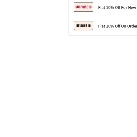
Flat 10% Off For New
Terms & Conditions
Flat 10% Off On Orde
Code: SURPRISE10 for first-time 
Enjoy a 10% discount on all gifts;
Terms & Conditions
Offer cannot be combined with ot
Applicable on minimum order valu
Valid across the entire selection, 
Offer cannot be combined with oth