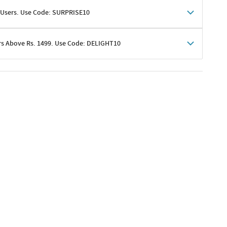
 Users. Use Code: SURPRISE10
rs Above Rs. 1499. Use Code: DELIGHT10
shoppers
 shipping charges excluded
her promotions
e of Rs. 1499
excluding shipping
er ongoing offers or codes