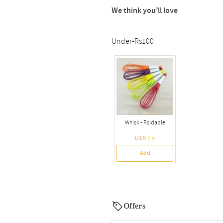
We think you’ll love
Under-Rs100
Whisk - Foldable
USD 1.5
Add
Offers