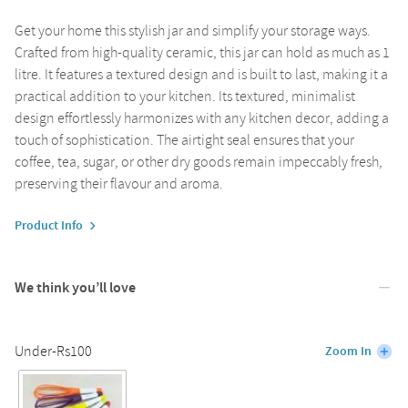
Get your home this stylish jar and simplify your storage ways.
Crafted from high-quality ceramic, this jar can hold as much as 1
litre. It features a textured design and is built to last, making it a
practical addition to your kitchen. Its textured, minimalist
design effortlessly harmonizes with any kitchen decor, adding a
touch of sophistication. The airtight seal ensures that your
coffee, tea, sugar, or other dry goods remain impeccably fresh,
preserving their flavour and aroma.
Product Info
We think you’ll love
Under-Rs100
Zoom In