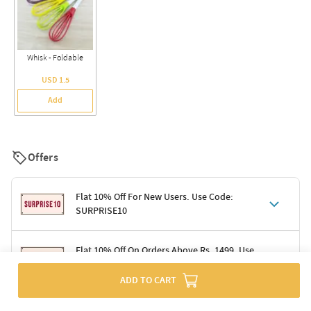
Whisk - Foldable
USD 1.5
Add
Offers
Flat 10% Off For New Users. Use Code:
SURPRISE10
Terms & Conditions
Flat 10% Off On Orders Above Rs. 1499. Use
Code: DELIGHT10
Code: SURPRISE10 for first-time shoppers
Enjoy a 10% discount on all gifts; shipping charges excluded
ADD TO CART
Offer cannot be combined with other promotions
Terms & Conditions