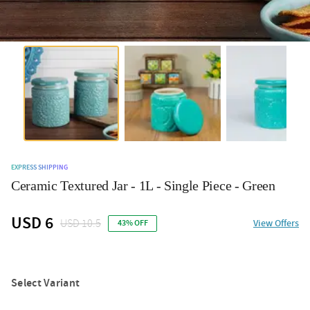
EXPRESS SHIPPING
Ceramic Textured Jar - 1L - Single Piece - Green
USD 6
USD 10.5
View Offers
43% OFF
Select Variant