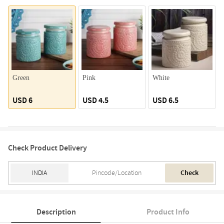
Green
Pink
White
USD 6
USD 4.5
USD 6.5
Check Product Delivery
Check
Description
Product Info