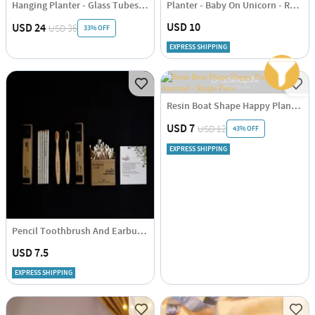
Hanging Planter - Glass Tubes - Wooden - Single Piece
Planter - Baby On Unicorn - Resin - Single Piece
USD 10
USD 24
USD 36
33% OFF
EXPRESS SHIPPING
Resin Boat Shape Happy Planter - Assorted - Single Piece
USD 7
USD 12
43% OFF
EXPRESS SHIPPING
Pencil Toothbrush And Earbuds Combo
USD 7.5
EXPRESS SHIPPING