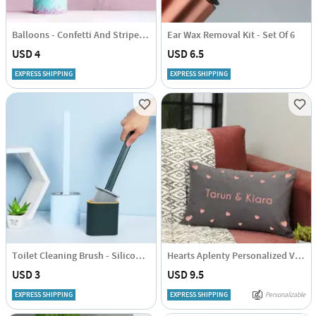
Balloons - Confetti And Striped - Set Of 10
Ear Wax Removal Kit - Set Of 6
USD 4
USD 6.5
EXPRESS SHIPPING
EXPRESS SHIPPING
Toilet Cleaning Brush - Silicone - Assorted - Single Piece
Hearts Aplenty Personalized Velvet Cushion
USD 3
USD 9.5
EXPRESS SHIPPING
EXPRESS SHIPPING
Personalizable