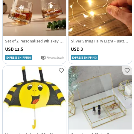
Set of 2 Personalized Whiskey Glasses
Sliver String Fairy Light - Battery - Warm White
USD 11.5
USD 3
EXPRESS SHIPPING
Personalizable
EXPRESS SHIPPING