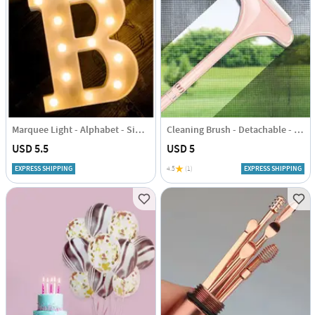
Marquee Light - Alphabet - Single Piece
Cleaning Brush - Detachable - Single Piece
USD 5.5
USD 5
EXPRESS SHIPPING
4.5
(1)
EXPRESS SHIPPING