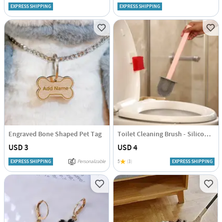
EXPRESS SHIPPING
EXPRESS SHIPPING
Engraved Bone Shaped Pet Tag
Toilet Cleaning Brush - Silicone - Assorted - Single Piece
USD 3
USD 4
EXPRESS SHIPPING
Personalizable
5
(3)
EXPRESS SHIPPING