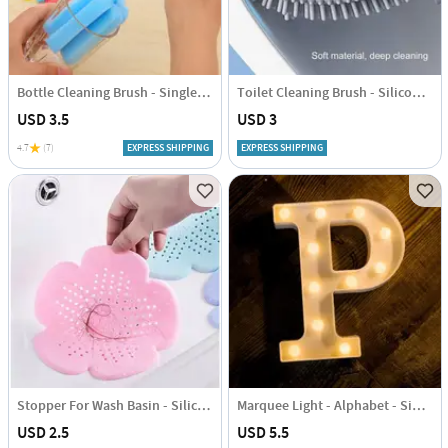
Bottle Cleaning Brush - Single Piece
Toilet Cleaning Brush - Silicone - Assorted - Single Piece
USD 3.5
USD 3
4.7
(7)
EXPRESS SHIPPING
EXPRESS SHIPPING
Stopper For Wash Basin - Silicone - Single Piece
Marquee Light - Alphabet - Single Piece
USD 2.5
USD 5.5