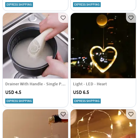
EXPRESS SHIPPING
EXPRESS SHIPPING
Drainer With Handle - Single Piece
Light - LED - Heart
USD 4.5
USD 6.5
EXPRESS SHIPPING
EXPRESS SHIPPING