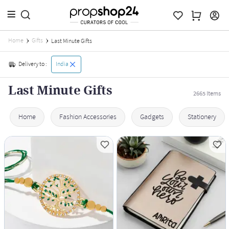
Home
Gifts
Last Minute Gifts
Delivery to :
India
Last Minute Gifts
2665
Items
Home
Fashion Accessories
Gadgets
Stationery