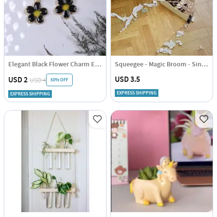
Elegant Black Flower Charm Earrings
Squeegee - Magic Broom - Single Piece
USD 3.5
USD 2
USD 4
50% OFF
EXPRESS SHIPPING
EXPRESS SHIPPING