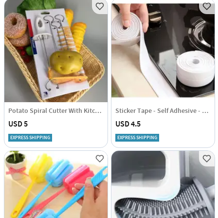
Potato Spiral Cutter With Kitchen Tool - Set Of 3
Sticker Tape - Self Adhesive - Single Piece
USD 5
USD 4.5
EXPRESS SHIPPING
EXPRESS SHIPPING