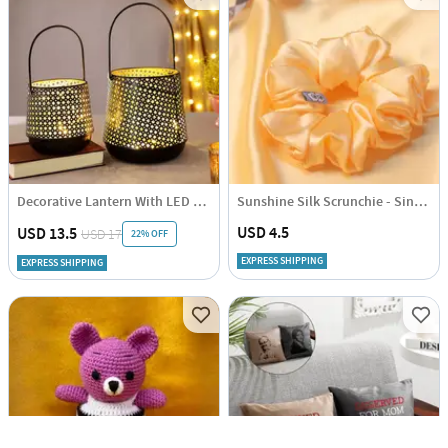
Decorative Lantern With LED String Light - Black (Set of 2)
Sunshine Silk Scrunchie - Single Piece
USD 4.5
USD 13.5
USD 17
22% OFF
EXPRESS SHIPPING
EXPRESS SHIPPING