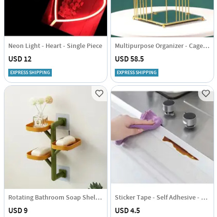
Neon Light - Heart - Single Piece
Multipurpose Organizer - Cage - Square - Small Without Layer - Single Piece
USD 12
USD 58.5
EXPRESS SHIPPING
EXPRESS SHIPPING
Rotating Bathroom Soap Shelf - Assorted - Single Piece
Sticker Tape - Self Adhesive - Single Piece
USD 9
USD 4.5