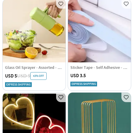
Glass Oil Sprayer - Assorted - Single Piece
Sticker Tape - Self Adhesive - Single Piece
USD 3.5
USD 5
USD 9
43% OFF
EXPRESS SHIPPING
EXPRESS SHIPPING