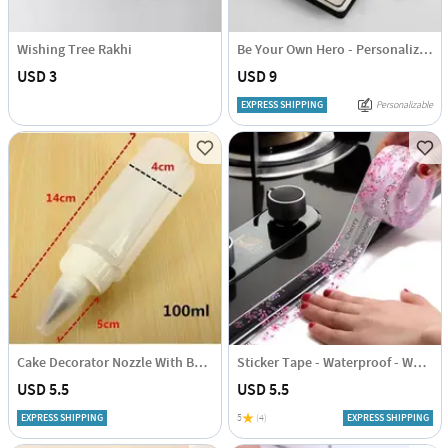
Wishing Tree Rakhi
Be Your Own Hero - Personalized PU Leather Diary
USD 3
USD 9
EXPRESS SHIPPING
Personalizable
Cake Decorator Nozzle With Bottle
Sticker Tape - Waterproof - White
USD 5.5
USD 5.5
EXPRESS SHIPPING
5
(4)
EXPRESS SHIPPING