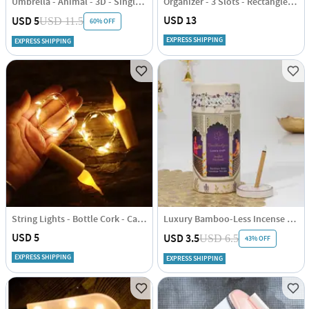
Umbrella - Animal - 3D - Single Piece
Organizer - 3 Slots - Rectangle - Single Piece
USD 13
USD 5
USD 11.5
60% OFF
EXPRESS SHIPPING
EXPRESS SHIPPING
String Lights - Bottle Cork - Candle - Single Piece
Luxury Bamboo-Less Incense Sticks - Assorted - Set Of 40
USD 5
USD 3.5
USD 6.5
43% OFF
EXPRESS SHIPPING
EXPRESS SHIPPING