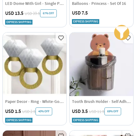
LED Dome With Girl - Single Piece
Balloons - Princess - Set Of 16
USD 7.5
USD 13.5
USD 39.5
67% OFF
EXPRESS SHIPPING
EXPRESS SHIPPING
Paper Decor - Ring - White-Gold - Single Piece
Tooth Brush Holder - Self Adhesive - Bear - Single piece
USD 1.5
USD 3.5
USD 2.5
USD 11.5
40% OFF
69% OFF
EXPRESS SHIPPING
EXPRESS SHIPPING