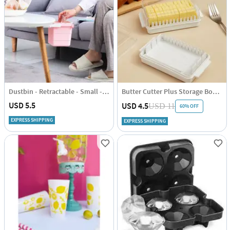
Dustbin - Retractable - Small - Single Piece
Butter Cutter Plus Storage Box - Transparent - Rectangle - Single Piece
USD 5.5
USD 4.5
USD 11
60% OFF
EXPRESS SHIPPING
EXPRESS SHIPPING