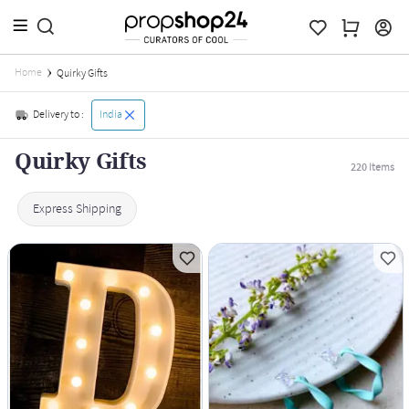
Home
Quirky Gifts
Delivery to :
India
Quirky Gifts
220
Items
Express Shipping