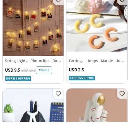
String Lights - Photoclips - Butterfly - 2.5m
Earrings - Hoops - Marble - Juju Joy
USD 2.5
USD 9.5
USD 19.5
53% OFF
EXPRESS SHIPPING
EXPRESS SHIPPING