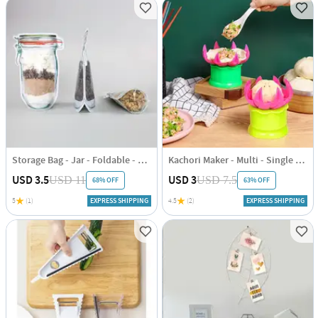
Storage Bag - Jar - Foldable - Set Of 10
Kachori Maker - Multi - Single Piece
USD 3.5
USD 3
USD 11
USD 7.5
68% OFF
63% OFF
5
(1)
EXPRESS SHIPPING
4.5
(2)
EXPRESS SHIPPING