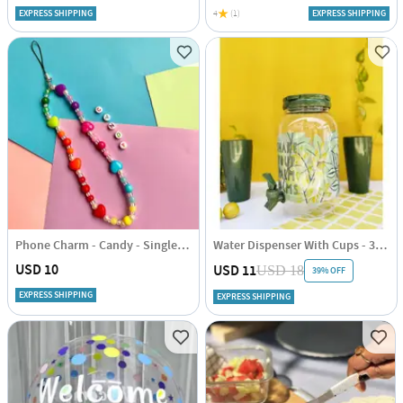
EXPRESS SHIPPING
4
(1)
EXPRESS SHIPPING
Phone Charm - Candy - Single Piece
Water Dispenser With Cups - 3.8 Litres
USD 10
USD 11
USD 18
39% OFF
EXPRESS SHIPPING
EXPRESS SHIPPING