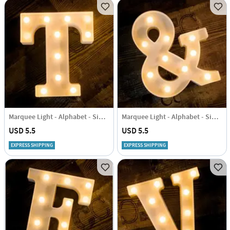
Marquee Light - Alphabet - Single Piece
Marquee Light - Alphabet - Single Piece
USD 5.5
USD 5.5
EXPRESS SHIPPING
EXPRESS SHIPPING