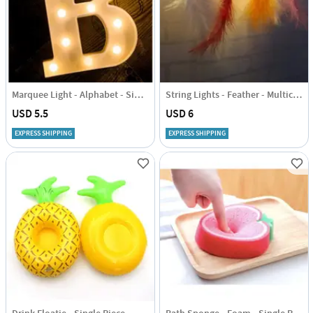
Marquee Light - Alphabet - Single Piece
String Lights - Feather - Multicolour - 1.5m
USD 5.5
USD 6
EXPRESS SHIPPING
EXPRESS SHIPPING