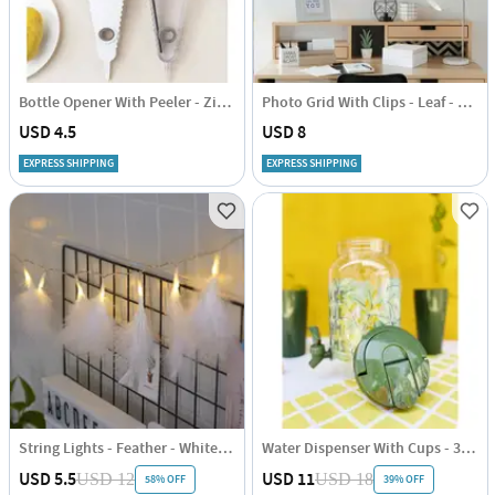
Bottle Opener With Peeler - Zig Zag - Single Piece
Photo Grid With Clips - Leaf - Single Piece
USD 4.5
USD 8
EXPRESS SHIPPING
EXPRESS SHIPPING
String Lights - Feather - White - 2m
Water Dispenser With Cups - 3.8 Litres
USD 5.5
USD 11
USD 12
USD 18
58% OFF
39% OFF