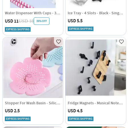
Water Dispenser With Cups - 3.8 Litres
Ice Tray - 4 Slots - Black - Single Piece
USD 5.5
USD 11
USD 18
39% OFF
EXPRESS SHIPPING
EXPRESS SHIPPING
Stopper For Wash Basin - Silicone - Single Piece
Fridge Magnets - Musical Notes - Set Of 6
USD 2.5
USD 4.5
EXPRESS SHIPPING
EXPRESS SHIPPING