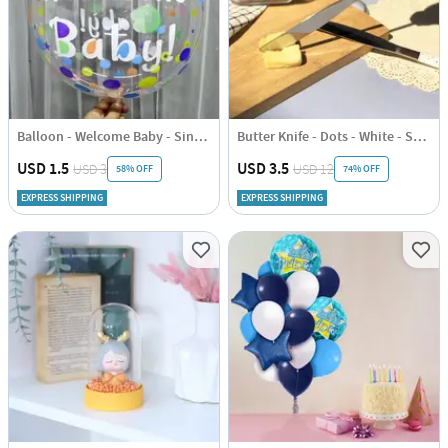
Balloon - Welcome Baby - Single Piece
Butter Knife - Dots - White - Set Of 2
USD 1.5
USD 3.5
USD 3
USD 12
58% OFF
74% OFF
EXPRESS SHIPPING
EXPRESS SHIPPING