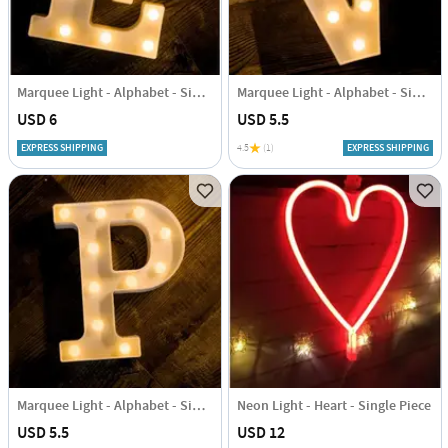
Marquee Light - Alphabet - Single Piece
Marquee Light - Alphabet - Single Piece
USD 6
USD 5.5
EXPRESS SHIPPING
4.5
(1)
EXPRESS SHIPPING
Marquee Light - Alphabet - Single Piece
Neon Light - Heart - Single Piece
USD 5.5
USD 12