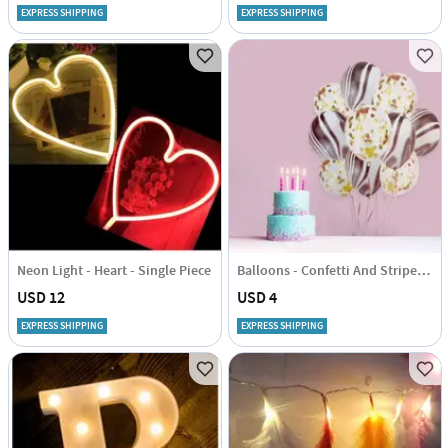
EXPRESS SHIPPING
EXPRESS SHIPPING
Neon Light - Heart - Single Piece
Balloons - Confetti And Striped - Set Of 10
USD 12
USD 4
EXPRESS SHIPPING
EXPRESS SHIPPING