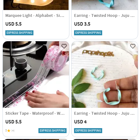
Marquee Light - Alphabet - Single Piece
Earring - Twisted Hoop - Juju Joy
USD 5.5
USD 3.5
EXPRESS SHIPPING
EXPRESS SHIPPING
Sticker Tape - Waterproof - White
Earring - Twisted Hoop - Juju Joy
USD 5.5
USD 4
5
(4)
EXPRESS SHIPPING
EXPRESS SHIPPING