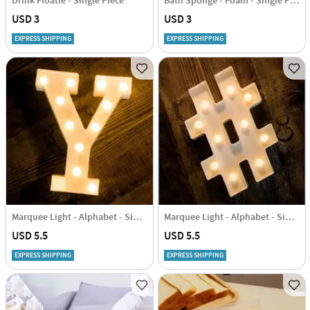
Drink Floatie - Single Piece
Bath Sponge - Foam - Single Piece
USD 3
USD 3
EXPRESS SHIPPING
EXPRESS SHIPPING
Marquee Light - Alphabet - Single Piece
Marquee Light - Alphabet - Single Piece
USD 5.5
USD 5.5
EXPRESS SHIPPING
EXPRESS SHIPPING