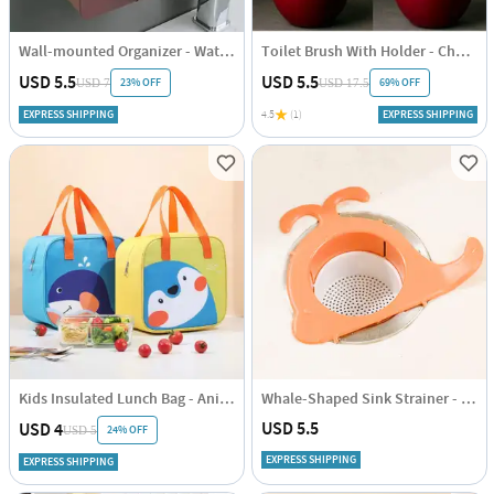
Wall-mounted Organizer - Waterproof - Assorted - Single Piece
Toilet Brush With Holder - Cherry Shaped - Single Piece
USD 5.5
USD 5.5
23% OFF
69% OFF
USD 7
USD 17.5
EXPRESS SHIPPING
4.5
(1)
EXPRESS SHIPPING
Kids Insulated Lunch Bag - Animal Print - Single Piece
Whale-Shaped Sink Strainer - Assorted - Single Piece
USD 5.5
USD 4
24% OFF
USD 5
EXPRESS SHIPPING
EXPRESS SHIPPING