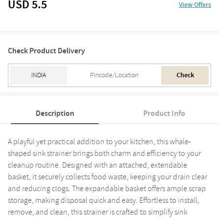
USD 5.5
View Offers
Check Product Delivery
Check
Description
Product Info
A playful yet practical addition to your kitchen, this whale-
shaped sink strainer brings both charm and efficiency to your
cleanup routine. Designed with an attached, extendable
basket, it securely collects food waste, keeping your drain clear
and reducing clogs. The expandable basket offers ample scrap
storage, making disposal quick and easy. Effortless to install,
remove, and clean, this strainer is crafted to simplify sink