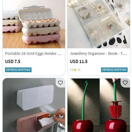
Portable 18-Grid Eggs Holder Tray - Assorted - Single Piece
Jewellery Organizer - Book - Transparent - Single Piece
USD 7.5
USD 11.5
EXPRESS SHIPPING
4.5
(2)
EXPRESS SHIPPING