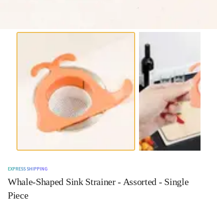
EXPRESS SHIPPING
Whale-Shaped Sink Strainer - Assorted - Single
Piece