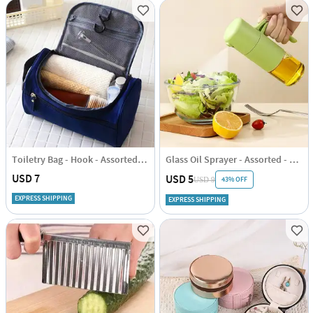
Toiletry Bag - Hook - Assorted - Single Piece
Glass Oil Sprayer - Assorted - Single Piece
USD 7
USD 5
43% OFF
USD 9
EXPRESS SHIPPING
EXPRESS SHIPPING