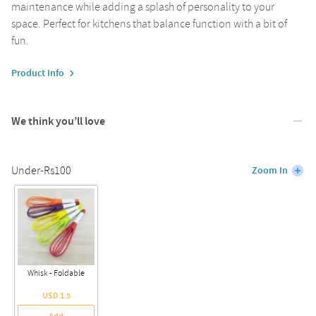
maintenance while adding a splash of personality to your
space. Perfect for kitchens that balance function with a bit of
fun.
Product Info
We think you’ll love
Under-Rs100
Zoom In
Whisk - Foldable
USD 1.5