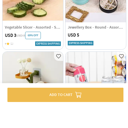
Vegetable Slicer - Assorted - Single Piece
Jewellery Box - Round - Assorted - Single Piece
USD 5
USD 3
69% OFF
USD 9
EXPRESS SHIPPING
4
(1)
EXPRESS SHIPPING
ADD TO CART
Rotating Bathroom Soap Shelf - Assorted - Single Piece
Soda Can Holder - Assorted - Single Piece
USD 9
USD 6.5