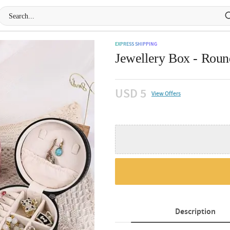
EXPRESS SHIPPING
Jewellery Box - Round
USD 5
View Offers
Description