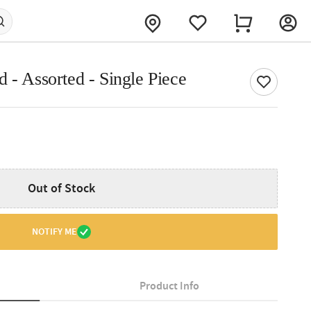
 - Assorted - Single Piece
Out of Stock
NOTIFY ME
Product Info