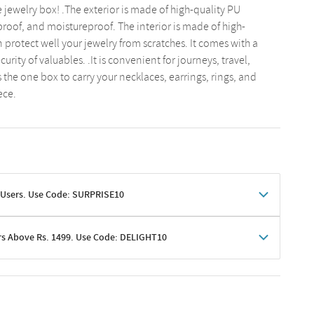
te jewelry box! .The exterior is made of high-quality PU
proof, and moistureproof. The interior is made of high-
 protect well your jewelry from scratches. It comes with a
curity of valuables. .It is convenient for journeys, travel,
's the one box to carry your necklaces, earrings, rings, and
ece.
 Users. Use Code: SURPRISE10
rs Above Rs. 1499. Use Code: DELIGHT10
shoppers
 shipping charges excluded
her promotions
e of Rs. 1499
excluding shipping