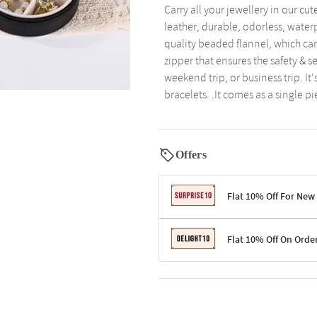
Carry all your jewellery in our cu
leather, durable, odorless, water
quality beaded flannel, which can
zipper that ensures the safety & se
weekend trip, or business trip. It
bracelets. .It comes as a single pi
Offers
Flat 10% Off For New
Terms & Conditions
Flat 10% Off On Orde
Code: SURPRISE10 for first-time 
Enjoy a 10% discount on all gifts;
Terms & Conditions
Offer cannot be combined with ot
Applicable on minimum order valu
Valid across the entire selection, 