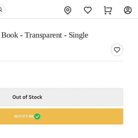
 Book - Transparent - Single
Out of Stock
NOTIFY ME