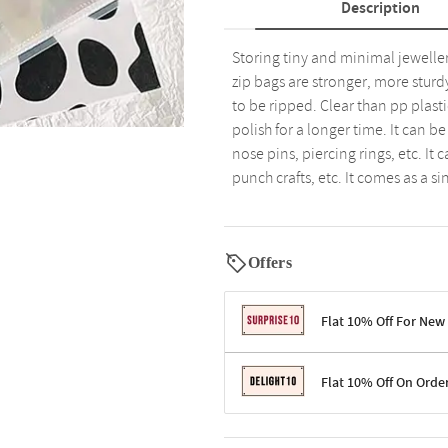
Description
Storing tiny and minimal jeweller
zip bags are stronger, more sturd
to be ripped. Clear than pp plast
polish for a longer time. It can be
nose pins, piercing rings, etc. It
punch crafts, etc. It comes as a s
Offers
Flat 10% Off For New
Terms & Conditions
Flat 10% Off On Orde
Code: SURPRISE10 for first-time 
Enjoy a 10% discount on all gifts;
Terms & Conditions
Offer cannot be combined with ot