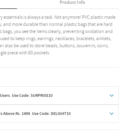
Product Info
y essentials is always a task. Not anymore! PVC plastic made
y, and more durable than normal plastic bags that are hard
ic bags, you see the items clearly, preventing oxidation and
 used to keep rings, earrings, necklaces, bracelets, anklets,
 can also be used to store beads, buttons, souvenirs, coins,
ingle piece with 80 pockets.
 Users. Use Code: SURPRISE10
rs Above Rs. 1499. Use Code: DELIGHT10
shoppers
 shipping charges excluded
her promotions