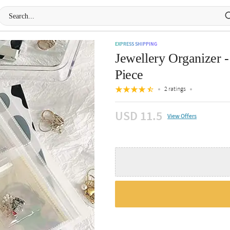
EXPRESS SHIPPING
Jewellery Organizer -
Piece
2 ratings
USD 11.5
View Offers