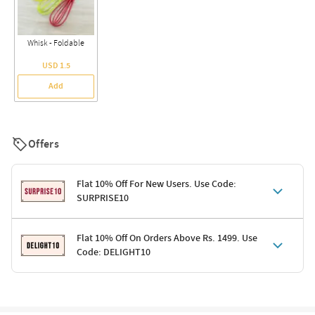
Whisk - Foldable
USD 1.5
Add
Offers
Flat 10% Off For New Users. Use Code:
SURPRISE10
Terms & Conditions
Flat 10% Off On Orders Above Rs. 1499. Use
Code: DELIGHT10
Code: SURPRISE10 for first-time shoppers
Enjoy a 10% discount on all gifts; shipping charges excluded
Offer cannot be combined with other promotions
Terms & Conditions
Applicable on minimum order value of Rs. 1499