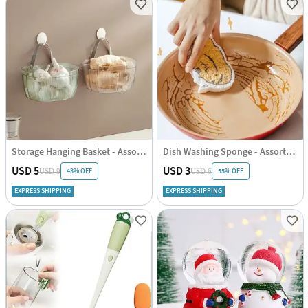
Storage Hanging Basket - Assorted - Single Piece
Dish Washing Sponge - Assorted - Single Piece
USD 5
USD 3
43% OFF
55% OFF
USD 9
USD 6
EXPRESS SHIPPING
EXPRESS SHIPPING