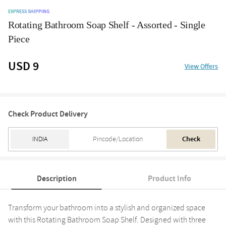
EXPRESS SHIPPING
Rotating Bathroom Soap Shelf - Assorted - Single
Piece
USD 9
View Offers
Check Product Delivery
Check
Description
Product Info
Transform your bathroom into a stylish and organized space
with this Rotating Bathroom Soap Shelf. Designed with three