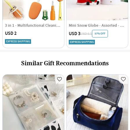
3 in 1 - Multifunctional Cleaning Brush - Assorted - Single Piece
Mini Snow Globe - Assorted - Single Piece
USD 2
USD 3
57% OFF
USD 6.5
EXPRESS SHIPPING
EXPRESS SHIPPING
Similar Gift Recommendations