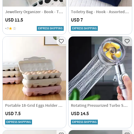
Jewellery Organizer - Book - Transparent - Single Piece
Toiletry Bag - Hook - Assorted - Single Piece
USD 11.5
USD 7
4.5
(2)
EXPRESS SHIPPING
EXPRESS SHIPPING
Portable 18-Grid Eggs Holder Tray - Assorted - Single Piece
Rotating Pressurized Turbo Shower Head - Assorted - Single Piece
USD 7.5
USD 14.5
EXPRESS SHIPPING
EXPRESS SHIPPING