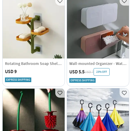
Rotating Bathroom Soap Shelf - Assorted - Single Piece
Wall-mounted Organizer - Waterproof - Assorted - Single Piece
USD 9
USD 5.5
23% OFF
USD 7
EXPRESS SHIPPING
EXPRESS SHIPPING