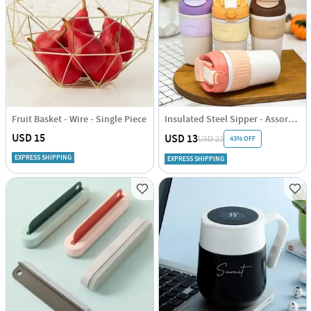
Fruit Basket - Wire - Single Piece
Insulated Steel Sipper - Assorted - Single Piece
USD 15
USD 13
43% OFF
USD 22
EXPRESS SHIPPING
EXPRESS SHIPPING