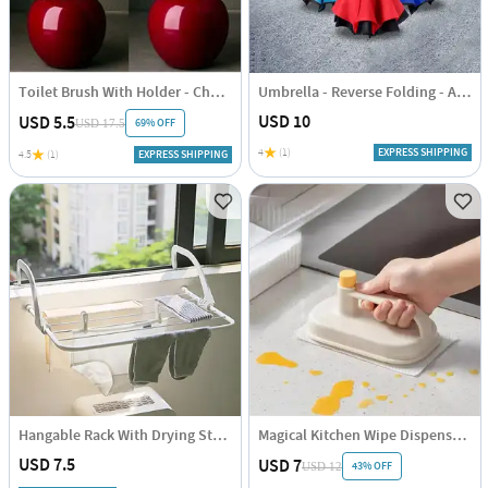
Toilet Brush With Holder - Cherry Shaped - Single Piece
Umbrella - Reverse Folding - Assorted - Single Piece
USD 10
USD 5.5
69% OFF
USD 17.5
4
(1)
EXPRESS SHIPPING
4.5
(1)
EXPRESS SHIPPING
Hangable Rack With Drying Stand - Compact - Single Piece
Magical Kitchen Wipe Dispenser - Assorted - Single Piece
USD 7.5
USD 7
43% OFF
USD 12