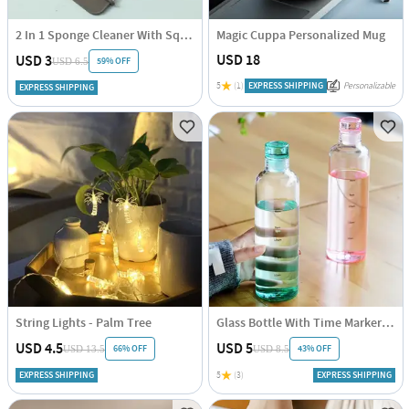
2 In 1 Sponge Cleaner With Squeegee - Assorted - Single Piece
Magic Cuppa Personalized Mug
USD 18
USD 3
59% OFF
USD 6.5
5
(1)
EXPRESS SHIPPING
Personalizable
EXPRESS SHIPPING
String Lights - Palm Tree
Glass Bottle With Time Marker - Assorted - Single Piece
USD 4.5
USD 5
66% OFF
43% OFF
USD 13.5
USD 8.5
EXPRESS SHIPPING
5
(3)
EXPRESS SHIPPING