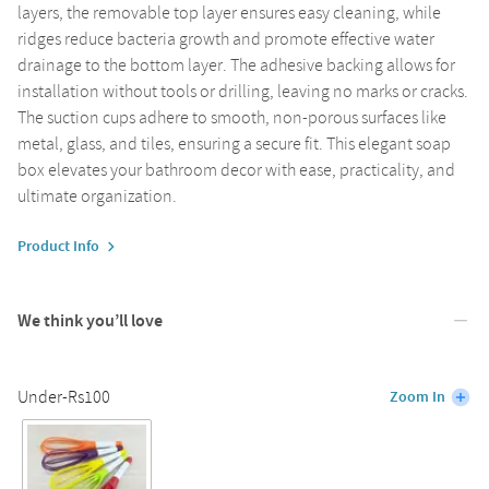
layers, the removable top layer ensures easy cleaning, while
ridges reduce bacteria growth and promote effective water
drainage to the bottom layer. The adhesive backing allows for
installation without tools or drilling, leaving no marks or cracks.
The suction cups adhere to smooth, non-porous surfaces like
metal, glass, and tiles, ensuring a secure fit. This elegant soap
box elevates your bathroom decor with ease, practicality, and
ultimate organization.
Product Info
We think you’ll love
Under-Rs100
Zoom In