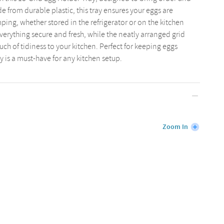
 from durable plastic, this tray ensures your eggs are
ing, whether stored in the refrigerator or on the kitchen
verything secure and fresh, while the neatly arranged grid
ch of tidiness to your kitchen. Perfect for keeping eggs
y is a must-have for any kitchen setup.
Zoom In