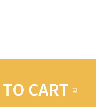
 TO CART