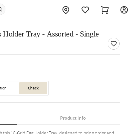
 Holder Tray - Assorted - Single
Check
Product Info
h this 18-Grid Egg Holder Tray, designed to bring order and