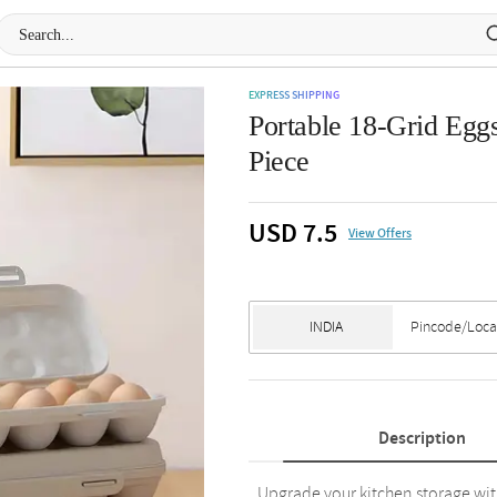
EXPRESS SHIPPING
Portable 18-Grid Eggs
Piece
USD 7.5
View Offers
Description
Upgrade your kitchen storage wit