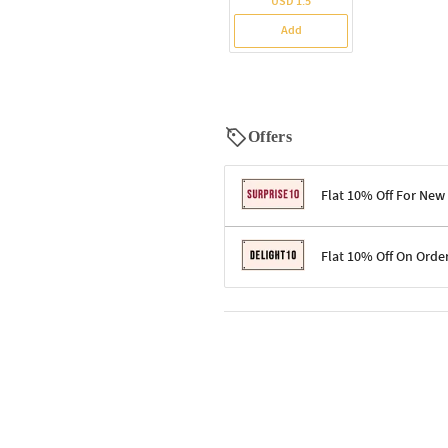
USD 1.5
Add
Offers
Flat 10% Off For New
Terms & Conditions
Flat 10% Off On Orde
Code: SURPRISE10 for first-time 
Enjoy a 10% discount on all gifts;
Terms & Conditions
Offer cannot be combined with ot
Applicable on minimum order valu
Valid across the entire selection, 
Offer cannot be combined with oth