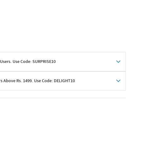
 Users. Use Code: SURPRISE10
rs Above Rs. 1499. Use Code: DELIGHT10
shoppers
 shipping charges excluded
her promotions
e of Rs. 1499
excluding shipping
er ongoing offers or codes