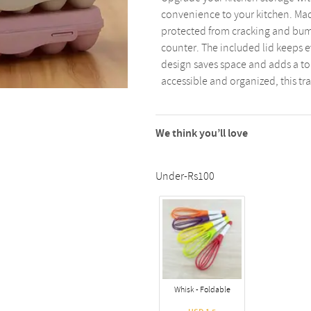
convenience to your kitchen. Made
protected from cracking and bump
counter. The included lid keeps e
design saves space and adds a tou
accessible and organized, this tra
We think you’ll love
Under-Rs100
Whisk - Foldable