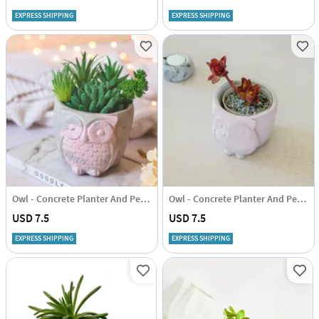
EXPRESS SHIPPING
EXPRESS SHIPPING
Owl - Concrete Planter And Pen Holder
Owl - Concrete Planter And Pen Holder
USD 7.5
USD 7.5
EXPRESS SHIPPING
EXPRESS SHIPPING