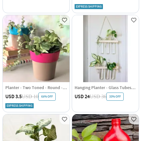
EXPRESS SHIPPING
Planter - Two Toned - Round - Single Piece
Hanging Planter - Glass Tubes - Wooden - Single Piece
USD 3.5
USD 24
USD 10
USD 36
65% OFF
33% OFF
EXPRESS SHIPPING