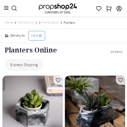
Home
Home & Living
Home Decor
Planters
Delivery to :
India
Planters Online
69
Items
Express Shipping