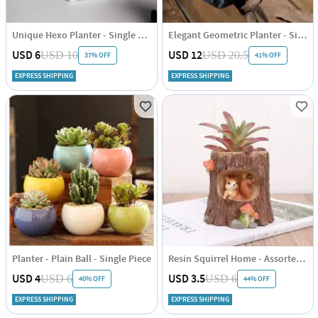
Unique Hexo Planter - Single Piece
Elegant Geometric Planter - Single Piece
USD 6
USD 12
USD 10
USD 20.5
37% OFF
41% OFF
EXPRESS SHIPPING
EXPRESS SHIPPING
Planter - Plain Ball - Single Piece
Resin Squirrel Home - Assorted - Single Piece
USD 4
USD 3.5
USD 6
USD 6
40% OFF
44% OFF
EXPRESS SHIPPING
EXPRESS SHIPPING