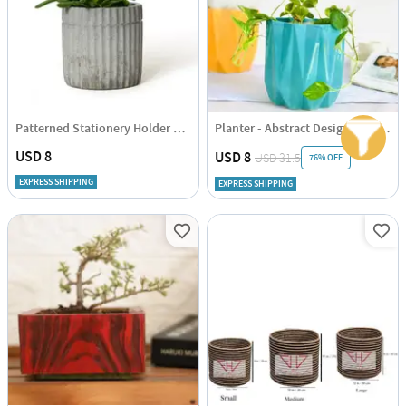
Patterned Stationery Holder And Planter
Planter - Abstract Design - Single Piece
USD 8
USD 8
USD 31.5
76% OFF
EXPRESS SHIPPING
EXPRESS SHIPPING