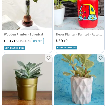
Wooden Planter - Spherical
Decor Planter - Painted - Autorickshaw - Single Piece
USD 10
USD 21.5
USD 24
10% OFF
EXPRESS SHIPPING
EXPRESS SHIPPING