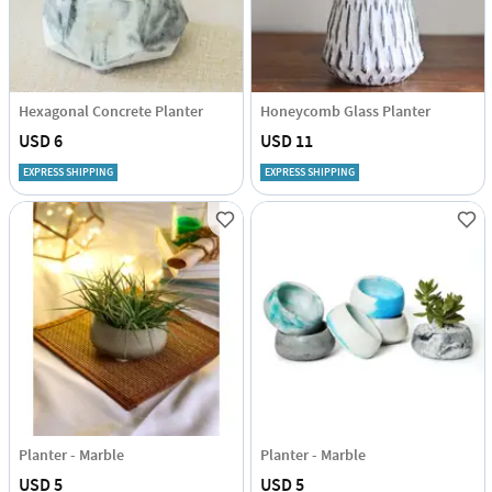
Hexagonal Concrete Planter
Honeycomb Glass Planter
USD 6
USD 11
EXPRESS SHIPPING
EXPRESS SHIPPING
Planter - Marble
Planter - Marble
USD 5
USD 5