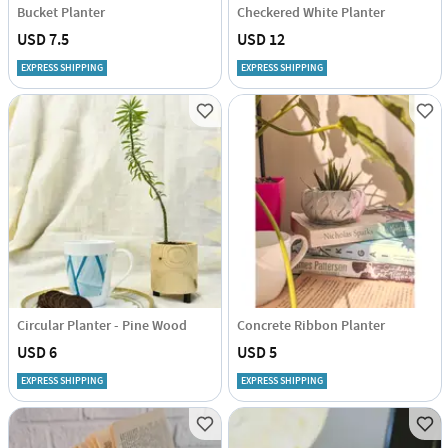
Bucket Planter
Checkered White Planter
USD 7.5
USD 12
EXPRESS SHIPPING
EXPRESS SHIPPING
Circular Planter - Pine Wood
Concrete Ribbon Planter
USD 6
USD 5
EXPRESS SHIPPING
EXPRESS SHIPPING