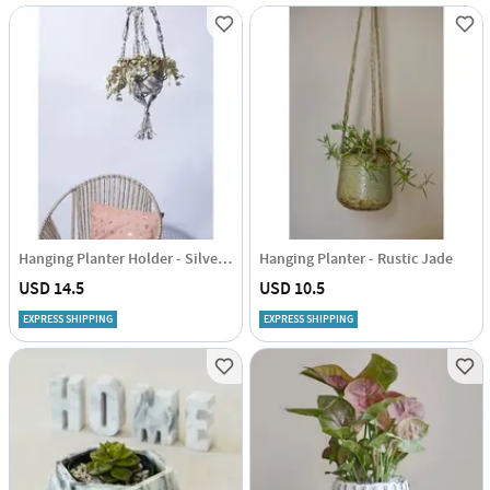
Hanging Planter Holder - Silver Lining
Hanging Planter - Rustic Jade
USD 14.5
USD 10.5
EXPRESS SHIPPING
EXPRESS SHIPPING