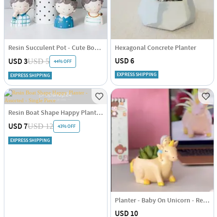
Resin Succulent Pot - Cute Boy - Assorted - Single Piece
Hexagonal Concrete Planter
USD 6
USD 3
USD 5
44% OFF
EXPRESS SHIPPING
EXPRESS SHIPPING
Resin Boat Shape Happy Planter - Assorted - Single Piece
USD 7
USD 12
43% OFF
EXPRESS SHIPPING
Planter - Baby On Unicorn - Resin - Single Piece
USD 10