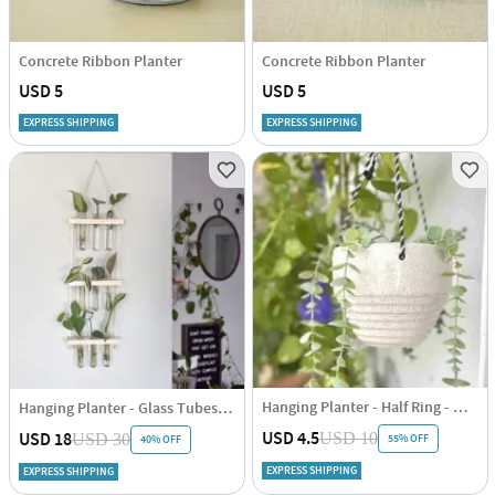
Concrete Ribbon Planter
Concrete Ribbon Planter
USD 5
USD 5
EXPRESS SHIPPING
EXPRESS SHIPPING
Hanging Planter - Half Ring - White - Single Piece
Hanging Planter - Glass Tubes - Wooden - Single Piece
USD 4.5
USD 18
USD 10
USD 30
55% OFF
40% OFF
EXPRESS SHIPPING
EXPRESS SHIPPING