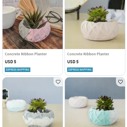
Concrete Ribbon Planter
Concrete Ribbon Planter
USD 5
USD 5
EXPRESS SHIPPING
EXPRESS SHIPPING