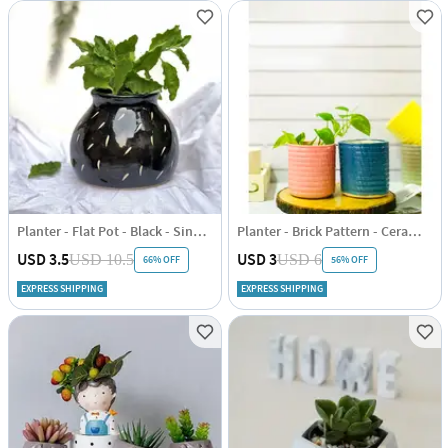
Planter - Flat Pot - Black - Single Piece
Planter - Brick Pattern - Ceramic - Single Piece
USD 3.5
USD 3
USD 10.5
USD 6
66% OFF
56% OFF
EXPRESS SHIPPING
EXPRESS SHIPPING