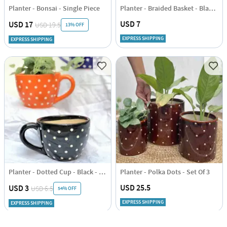
Planter - Bonsai - Single Piece
Planter - Braided Basket - Black - Jute - Single Piece
USD 7
USD 17
USD 19.5
13% OFF
EXPRESS SHIPPING
EXPRESS SHIPPING
Planter - Dotted Cup - Black - Single Piece
Planter - Polka Dots - Set Of 3
USD 25.5
USD 3
USD 6.5
54% OFF
EXPRESS SHIPPING
EXPRESS SHIPPING