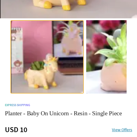
EXPRESS SHIPPING
Planter - Baby On Unicorn - Resin - Single Piece
USD 10
View Offers