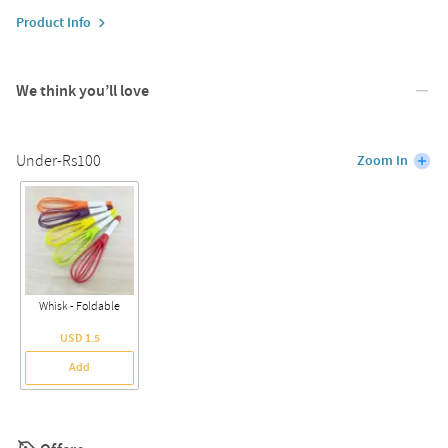
Product Info
We think you’ll love
Under-Rs100
Zoom In
Whisk - Foldable
USD 1.5
Add