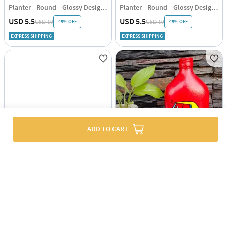
Planter - Round - Glossy Design - Single Piece
Planter - Round - Glossy Design - Single Piece
USD 5.5
USD 5.5
45% OFF
45% OFF
USD 10
USD 10
EXPRESS SHIPPING
EXPRESS SHIPPING
ADD TO CART
Planter - Braided Basket - Black - Jute - Single Piece
Decor Planter - Painted - Autorickshaw - Single Piece
USD 7
USD 10
EXPRESS SHIPPING
EXPRESS SHIPPING