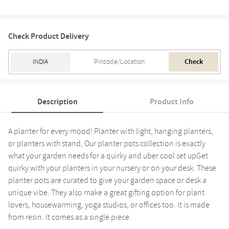
Check Product Delivery
Check
Description
Product Info
A planter for every mood! Planter with light, hanging planters,
or planters with stand, Our planter pots collection is exactly
what your garden needs for a quirky and uber cool set upGet
quirky with your planters in your nursery or on your desk. These
planter pots are curated to give your garden space or desk a
unique vibe. They also make a great gifting option for plant
lovers, housewarming, yoga studios, or offices too. It is made
from resin. It comes as a single piece.