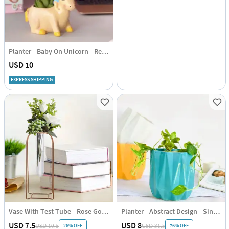
Planter - Baby On Unicorn - Resin - Single Piece
USD 10
EXPRESS SHIPPING
Vase With Test Tube - Rose Gold - Vertical - Single Piece
Planter - Abstract Design - Single Piece
USD 7.5
USD 8
26% OFF
76% OFF
USD 10.5
USD 31.5