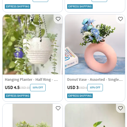
EXPRESS SHIPPING
EXPRESS SHIPPING
Hanging Planter - Half Ring - White - Single Piece
Donut Vase - Assorted - Single Piece
USD 4.5
USD 3
55% OFF
50% OFF
USD 10
USD 6
EXPRESS SHIPPING
EXPRESS SHIPPING