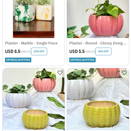
Planter - Marble - Single Piece
Planter - Round - Glossy Design - Single Piece
USD 8.5
USD 5.5
22% OFF
45% OFF
USD 11
USD 10
EXPRESS SHIPPING
EXPRESS SHIPPING