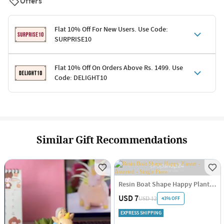
Offers
Flat 10% Off For New Users. Use Code:
SURPRISE10
Terms & Conditions
Flat 10% Off On Orders Above Rs. 1499. Use
Code: DELIGHT10
Code: SURPRISE10 for first-time shoppers
Enjoy a 10% discount on all gifts; shipping charges excluded
Offer cannot be combined with other promotions
Terms & Conditions
Applicable on minimum order value of Rs. 1499
Valid across the entire selection, excluding shipping
Offer cannot be combined with other ongoing offers or codes
Similar Gift Recommendations
Resin Boat Shape Happy Planter - Assorted - Single Piece
USD 7
43% OFF
USD 12
EXPRESS SHIPPING