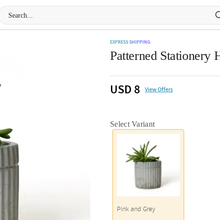
EXPRESS SHIPPING
Patterned Stationery 
USD 8
View Offers
Select Variant
Pink and Grey