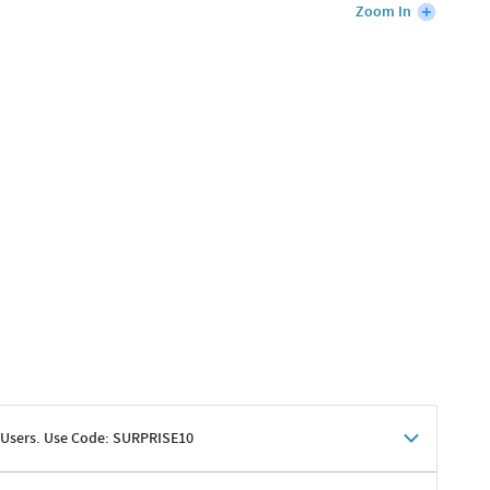
Zoom In
 Users. Use Code: SURPRISE10