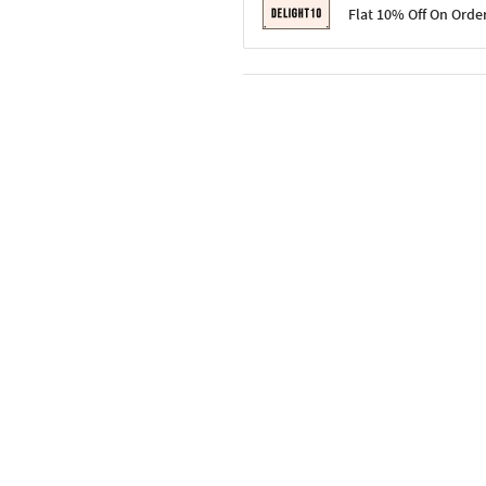
Terms & Conditions
Flat 10% Off On Orde
Code: SURPRISE10 for first-time 
Enjoy a 10% discount on all gifts;
Terms & Conditions
Offer cannot be combined with ot
Applicable on minimum order valu
Valid across the entire selection, 
Offer cannot be combined with oth