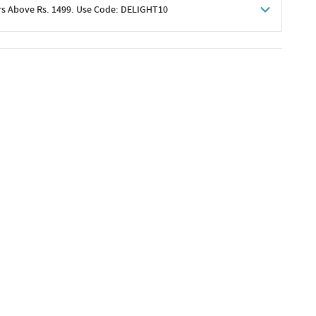
rs Above Rs. 1499. Use Code: DELIGHT10
shoppers
 shipping charges excluded
her promotions
e of Rs. 1499
excluding shipping
er ongoing offers or codes