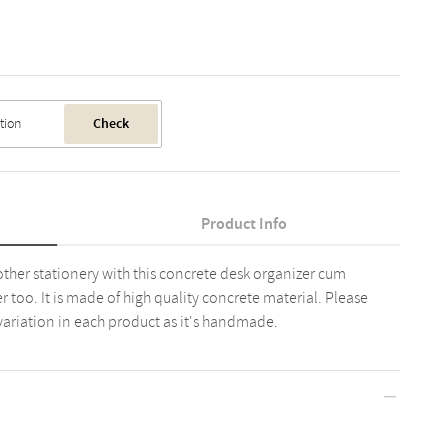
Check
Product Info
ther stationery with this concrete desk organizer cum
er too. It is made of high quality concrete material. Please
variation in each product as it's handmade.