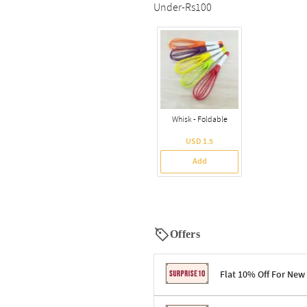
Under-Rs100
Whisk - Foldable
USD 1.5
Add
Offers
Flat 10% Off For New