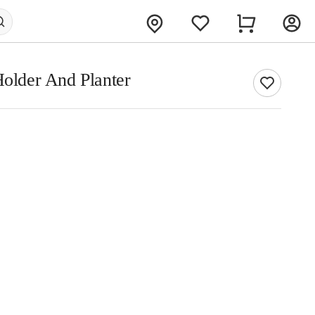
Holder And Planter