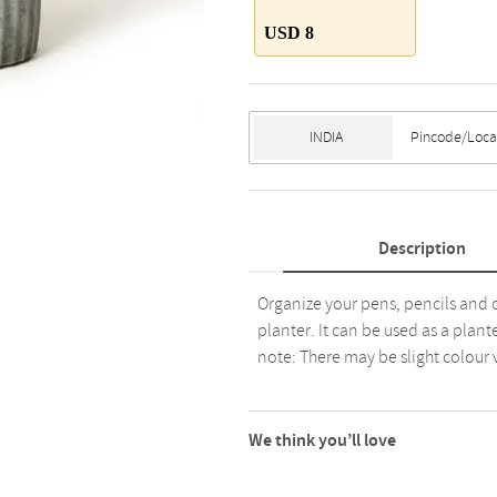
USD 8
Description
Organize your pens, pencils and o
planter. It can be used as a plant
note: There may be slight colour 
We think you’ll love