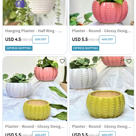
Hanging Planter - Half Ring - White - Single Piece
Planter - Round - Glossy Design - Single Piece
USD 4.5
USD 5.5
55% OFF
45% OFF
USD 10
USD 10
EXPRESS SHIPPING
EXPRESS SHIPPING
Planter - Round - Glossy Design - Single Piece
Planter - Round - Glossy Design - Single Piece
USD 5.5
USD 5.5
45% OFF
45% OFF
USD 10
USD 10