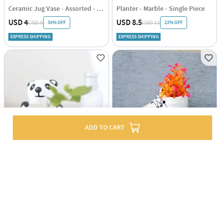
Ceramic Jug Vase - Assorted - Single Piece
Planter - Marble - Single Piece
USD 4
USD 8.5
35% OFF
22% OFF
USD 6
USD 11
EXPRESS SHIPPING
EXPRESS SHIPPING
ADD TO CART
Planter - Panda - Single Piece
Shoe Vase - Assorted - Single Piece
USD 5
USD 4.5
50% OFF
USD 9
EXPRESS SHIPPING
EXPRESS SHIPPING