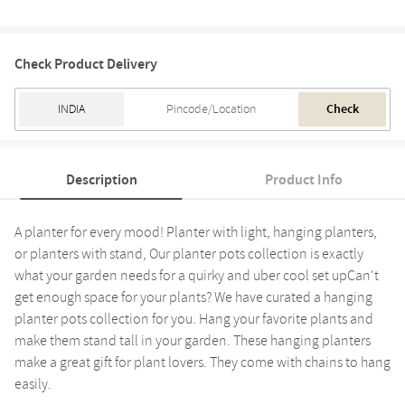
Check Product Delivery
Check
Description
Product Info
A planter for every mood! Planter with light, hanging planters,
or planters with stand, Our planter pots collection is exactly
what your garden needs for a quirky and uber cool set upCan't
get enough space for your plants? We have curated a hanging
planter pots collection for you. Hang your favorite plants and
make them stand tall in your garden. These hanging planters
make a great gift for plant lovers. They come with chains to hang
easily.