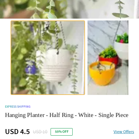
EXPRESS SHIPPING
Hanging Planter - Half Ring - White - Single Piece
USD 4.5
USD 10
View Offers
55% OFF