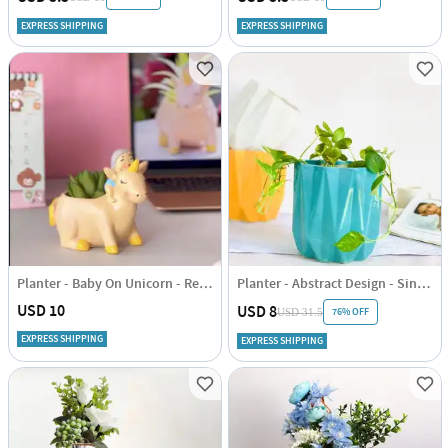
EXPRESS SHIPPING
EXPRESS SHIPPING
Planter - Baby On Unicorn - Resin - Single Piece
Planter - Abstract Design - Single Piece
USD 10
USD 8
76% OFF
USD 31.5
EXPRESS SHIPPING
EXPRESS SHIPPING