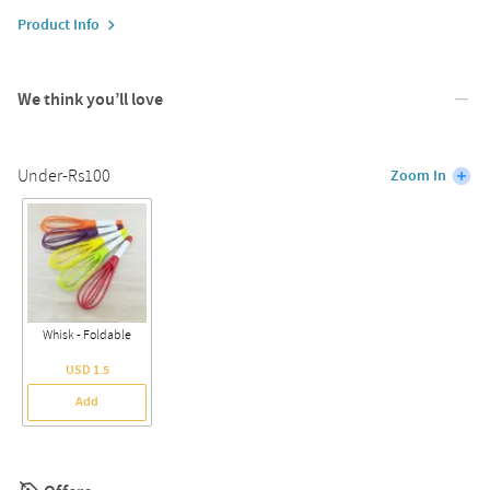
Product Info
We think you’ll love
Under-Rs100
Zoom In
Whisk - Foldable
USD 1.5
Add