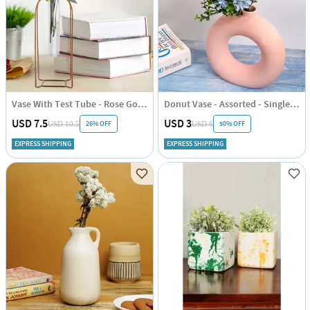
Vase With Test Tube - Rose Gold - Vertical - Single Piece
Donut Vase - Assorted - Single Piece
USD 7.5
USD 3
26% OFF
50% OFF
USD 10.5
USD 6
EXPRESS SHIPPING
EXPRESS SHIPPING