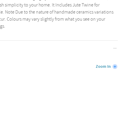
ish simplicity to your home. It Includes Jute Twine for
le. Note Due to the nature of handmade ceramics variations
cur. Colours may vary slightly from what you see on your
gs.
Zoom In