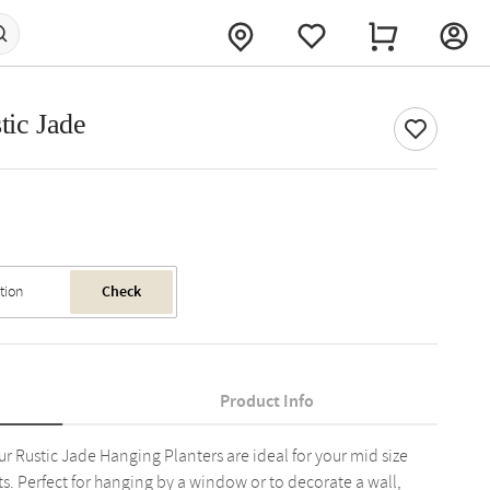
tic Jade
Check
Product Info
Rustic Jade Hanging Planters are ideal for your mid size
s. Perfect for hanging by a window or to decorate a wall,