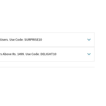
 Users. Use Code: SURPRISE10
rs Above Rs. 1499. Use Code: DELIGHT10
shoppers
 shipping charges excluded
her promotions
e of Rs. 1499
excluding shipping
er ongoing offers or codes