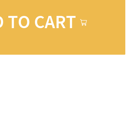
 TO CART
ons