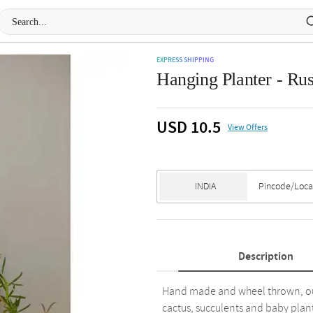
EXPRESS SHIPPING
Hanging Planter - Rus
USD 10.5
View Offers
Description
Hand made and wheel thrown, our 
cactus, succulents and baby plant