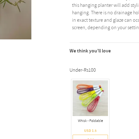
this hanging planter will add styl
hanging. There is no drainage ho
in exact texture and glaze can oc
screen, depending on your settin
We think you’ll love
Under-Rs100
Whisk - Foldable
USD 1.5