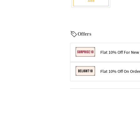
Add
Offers
Flat 10% Off For New
Terms & Conditions
Flat 10% Off On Orde
Code: SURPRISE10 for first-time 
Enjoy a 10% discount on all gifts;
Terms & Conditions
Offer cannot be combined with ot
Applicable on minimum order valu
Valid across the entire selection, 
Offer cannot be combined with oth