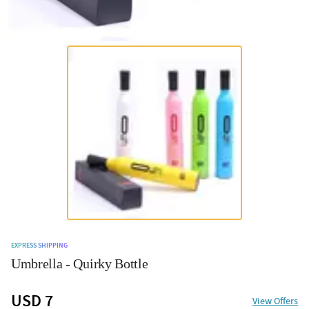
EXPRESS SHIPPING
Umbrella - Quirky Bottle
USD 7
View Offers