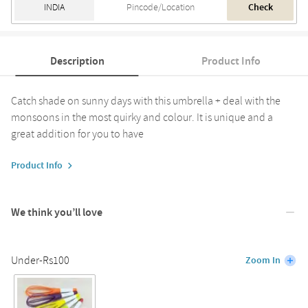
Check
Description
Product Info
Catch shade on sunny days with this umbrella + deal with the
monsoons in the most quirky and colour. It is unique and a
great addition for you to have
Product Info
We think you’ll love
Under-Rs100
Zoom In