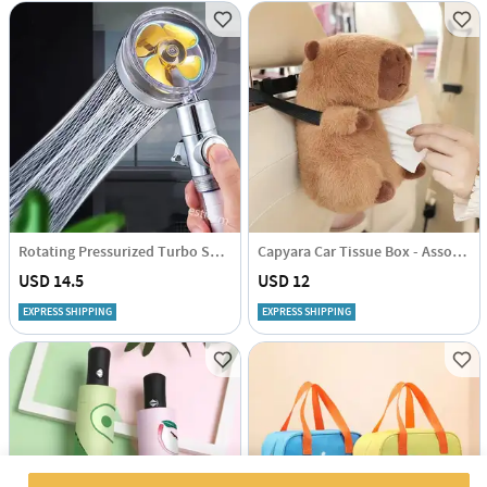
Rotating Pressurized Turbo Shower Head - Assorted - Single Piece
Capyara Car Tissue Box - Assorted - Single Piece
USD 14.5
USD 12
EXPRESS SHIPPING
EXPRESS SHIPPING