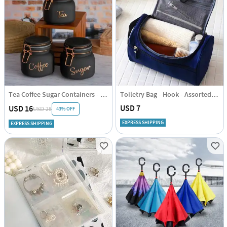
Tea Coffee Sugar Containers - Black - Set Of 3
Toiletry Bag - Hook - Assorted - Single Piece
USD 7
USD 16
43% OFF
USD 28
EXPRESS SHIPPING
EXPRESS SHIPPING