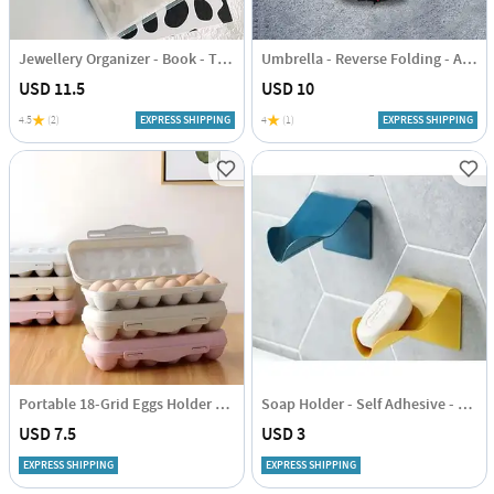
Jewellery Organizer - Book - Transparent - Single Piece
Umbrella - Reverse Folding - Assorted - Single Piece
USD 11.5
USD 10
4.5
(2)
EXPRESS SHIPPING
4
(1)
EXPRESS SHIPPING
Portable 18-Grid Eggs Holder Tray - Assorted - Single Piece
Soap Holder - Self Adhesive - Single Piece
USD 7.5
USD 3
EXPRESS SHIPPING
EXPRESS SHIPPING