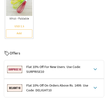
Whisk - Foldable
USD 1.5
Add
Offers
Flat 10% Off For New Users. Use Code:
SURPRISE10
Terms & Conditions
Flat 10% Off On Orders Above Rs. 1499. Use
Code: DELIGHT10
Code: SURPRISE10 for first-time shoppers
Enjoy a 10% discount on all gifts; shipping charges excluded
Offer cannot be combined with other promotions
Terms & Conditions