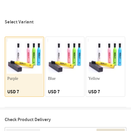
Select Variant
Purple
Blue
Yellow
G
USD 7
USD 7
USD 7
Check Product Delivery