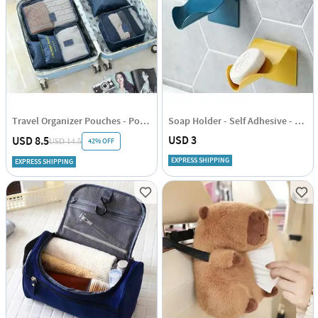
Travel Organizer Pouches - Polyester - Set Of 6
Soap Holder - Self Adhesive - Single Piece
USD 3
USD 8.5
42% OFF
USD 14.5
EXPRESS SHIPPING
EXPRESS SHIPPING