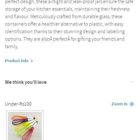
perfect design, these airtight and leak-proof jars ensure the safe
storage of your kitchen essentials, maintaining their freshness
and flavour. Meticulously crafted from durable glass, these
containers offer a healthier alternative to plastic, with easy
identification thanks to their stunning design and labelling
options. They are alsoÂ perfectÂ for gifting your friends and
family.
Product Info
We think you’ll love
Under-Rs100
Zoom In