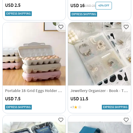
USD 2.5
USD 16
43% OFF
USD 28
EXPRESS SHIPPING
EXPRESS SHIPPING
Portable 18-Grid Eggs Holder Tray - Assorted - Single Piece
Jewellery Organizer - Book - Transparent - Single Piece
USD 7.5
USD 11.5
EXPRESS SHIPPING
4.5
(2)
EXPRESS SHIPPING