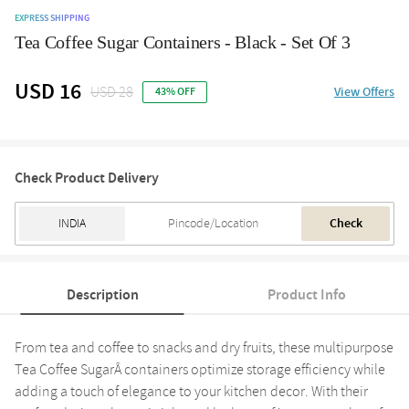
EXPRESS SHIPPING
Tea Coffee Sugar Containers - Black - Set Of 3
USD 16
USD 28
View Offers
43% OFF
Check Product Delivery
Check
Description
Product Info
From tea and coffee to snacks and dry fruits, these multipurpose
Tea Coffee SugarÂ containers optimize storage efficiency while
adding a touch of elegance to your kitchen decor. With their