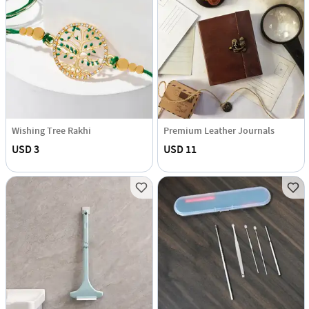
Wishing Tree Rakhi
Premium Leather Journals
USD 3
USD 11