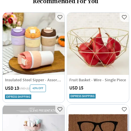
Recommended For You
Insulated Steel Sipper - Assorted - Single Piece
Fruit Basket - Wire - Single Piece
USD 15
USD 13
43% OFF
USD 22
EXPRESS SHIPPING
EXPRESS SHIPPING