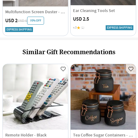
Ear Cleaning Tools Set
Multifunction Screen Duster - Single Piece
USD 2.5
USD 2
70% OFF
USD 6
4.5
(1)
EXPRESS SHIPPING
EXPRESS SHIPPING
Similar Gift Recommendations
Remote Holder - Black
Tea Coffee Sugar Containers - Black - Set Of 3