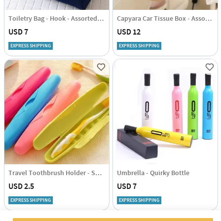
Toiletry Bag - Hook - Assorted - Single Piece
Capyara Car Tissue Box - Assorted - Single Piece
USD 7
USD 12
EXPRESS SHIPPING
EXPRESS SHIPPING
Travel Toothbrush Holder - Set Of 2 Pcs - Assorted
Umbrella - Quirky Bottle
USD 2.5
USD 7
EXPRESS SHIPPING
EXPRESS SHIPPING