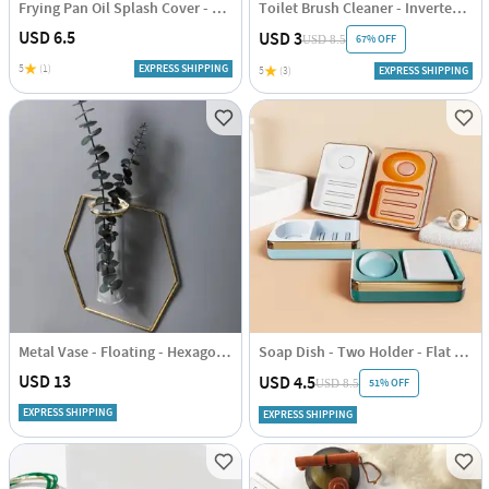
Frying Pan Oil Splash Cover - Assorted - Small - L:12.8in X B:33.1in - Single Piece
Toilet Brush Cleaner - Inverted - Assorted - Single Piece
USD 6.5
USD 3
67% OFF
USD 8.5
5
(1)
EXPRESS SHIPPING
5
(3)
EXPRESS SHIPPING
Metal Vase - Floating - Hexagon - Single Piece
Soap Dish - Two Holder - Flat - Single Piece
USD 13
USD 4.5
51% OFF
USD 8.5
EXPRESS SHIPPING
EXPRESS SHIPPING