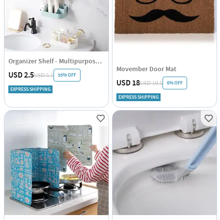
Organizer Shelf - Multipurpose - Single Piece
Movember Door Mat
USD 2.5
55% OFF
USD 5.5
USD 18
6% OFF
USD 19.5
EXPRESS SHIPPING
EXPRESS SHIPPING