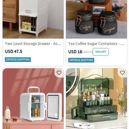
Two Level Storage Drawer - Assorted - Single Piece
Tea Coffee Sugar Containers - Black - Set Of 3
USD 47.5
USD 16
43% OFF
USD 28
EXPRESS SHIPPING
EXPRESS SHIPPING