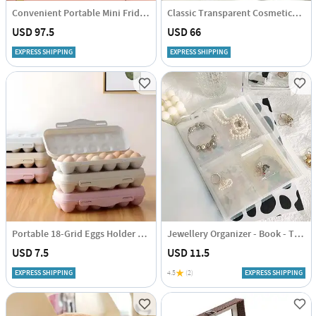
Convenient Portable Mini Fridge - Assorted - Single Piece
Classic Transparent Cosmetics Organizer - Assorted - Single Piece
USD 97.5
USD 66
EXPRESS SHIPPING
EXPRESS SHIPPING
Portable 18-Grid Eggs Holder Tray - Assorted - Single Piece
Jewellery Organizer - Book - Transparent - Single Piece
USD 7.5
USD 11.5
EXPRESS SHIPPING
4.5
(2)
EXPRESS SHIPPING