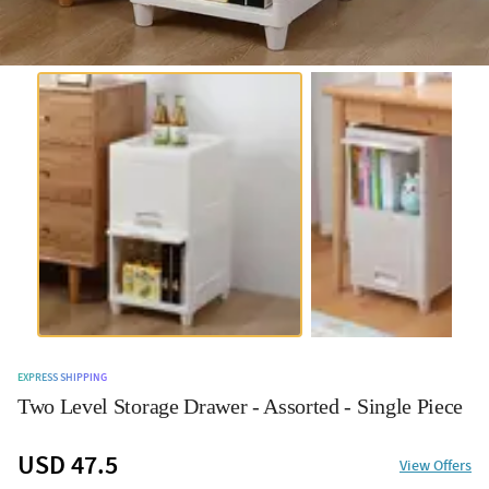
EXPRESS SHIPPING
Two Level Storage Drawer - Assorted - Single Piece
USD 47.5
View Offers