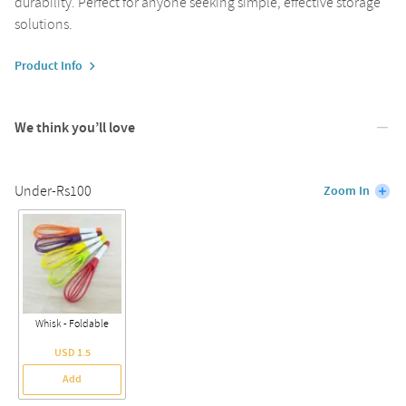
durability. Perfect for anyone seeking simple, effective storage
solutions.
Product Info
We think you’ll love
Under-Rs100
Zoom In
Whisk - Foldable
USD 1.5
Add