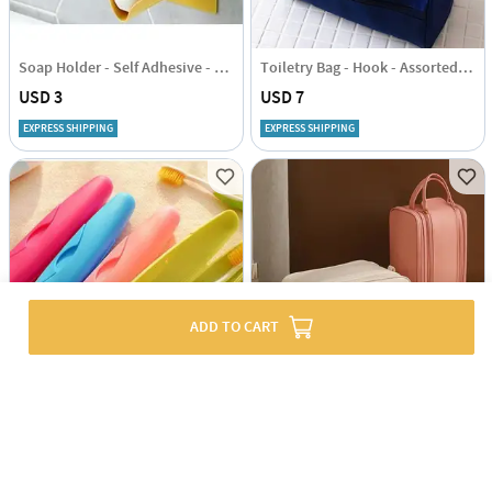
Soap Holder - Self Adhesive - Single Piece
Toiletry Bag - Hook - Assorted - Single Piece
USD 3
USD 7
EXPRESS SHIPPING
EXPRESS SHIPPING
ADD TO CART
Travel Toothbrush Holder - Set Of 2 Pcs - Assorted
Multipurpose Cosmetic Organizer - Assorted - Single Piece
USD 2.5
USD 30.5
EXPRESS SHIPPING
EXPRESS SHIPPING