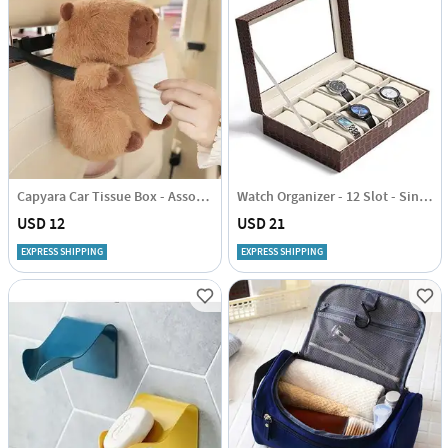
Capyara Car Tissue Box - Assorted - Single Piece
Watch Organizer - 12 Slot - Single Piece
USD 12
USD 21
EXPRESS SHIPPING
EXPRESS SHIPPING