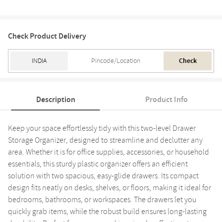
Check Product Delivery
Check
Description
Product Info
Keep your space effortlessly tidy with this two-level Drawer
Storage Organizer, designed to streamline and declutter any
area. Whether it is for office supplies, accessories, or household
essentials, this sturdy plastic organizer offers an efficient
solution with two spacious, easy-glide drawers. Its compact
design fits neatly on desks, shelves, or floors, making it ideal for
bedrooms, bathrooms, or workspaces. The drawers let you
quickly grab items, while the robust build ensures long-lasting