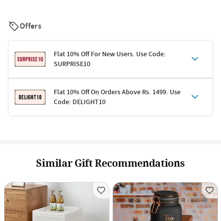
Offers
Flat 10% Off For New Users. Use Code:
SURPRISE10
Terms & Conditions
Flat 10% Off On Orders Above Rs. 1499. Use
Code: DELIGHT10
Code: SURPRISE10 for first-time shoppers
Enjoy a 10% discount on all gifts; shipping charges excluded
Offer cannot be combined with other promotions
Terms & Conditions
Applicable on minimum order value of Rs. 1499
Valid across the entire selection, excluding shipping
Offer cannot be combined with other ongoing offers or codes
Similar Gift Recommendations