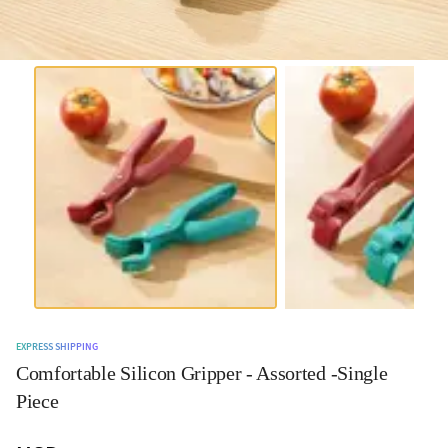
EXPRESS SHIPPING
Comfortable Silicon Gripper - Assorted -Single
Piece