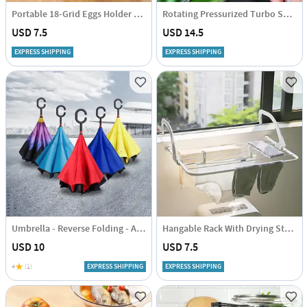
Portable 18-Grid Eggs Holder Tray - Assorted - Single Piece
Rotating Pressurized Turbo Shower Head - Assorted - Single Piece
USD 7.5
USD 14.5
EXPRESS SHIPPING
EXPRESS SHIPPING
Umbrella - Reverse Folding - Assorted - Single Piece
Hangable Rack With Drying Stand - Compact - Single Piece
USD 10
USD 7.5
4
(1)
EXPRESS SHIPPING
EXPRESS SHIPPING