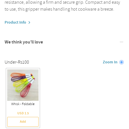
resistance, allowing a firm and secure grip. Compact and easy
to use, this gripper makes handling hot cookware a breeze.
Product Info
We think you’ll love
Under-Rs100
Zoom In
Whisk - Foldable
USD 1.5
Add