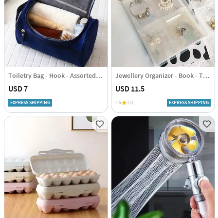
Toiletry Bag - Hook - Assorted - Single Piece
Jewellery Organizer - Book - Transparent - Single Piece
USD 7
USD 11.5
EXPRESS SHIPPING
4.5
(2)
EXPRESS SHIPPING