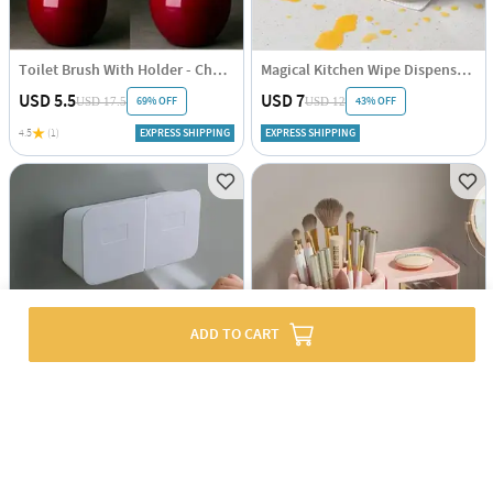
Toilet Brush With Holder - Cherry Shaped - Single Piece
Magical Kitchen Wipe Dispenser - Assorted - Single Piece
USD 5.5
USD 7
69% OFF
43% OFF
USD 17.5
USD 12
4.5
(1)
EXPRESS SHIPPING
EXPRESS SHIPPING
ADD TO CART
Wall-mounted Organizer - Waterproof - Assorted - Single Piece
Rotating Makeup Organizer - Assorted - Single Piece
USD 17.5
USD 5.5
23% OFF
USD 7
EXPRESS SHIPPING
EXPRESS SHIPPING