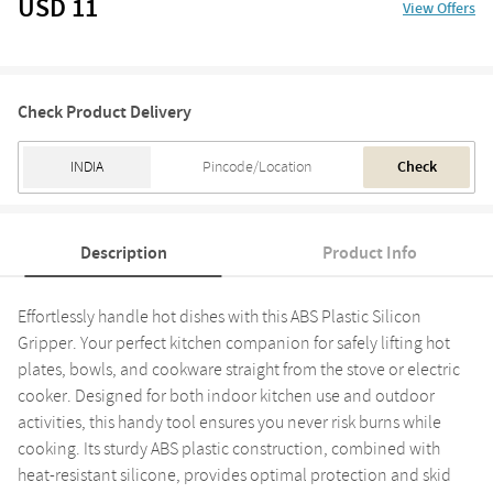
USD 11
View Offers
Check Product Delivery
Check
Description
Product Info
Effortlessly handle hot dishes with this ABS Plastic Silicon
Gripper. Your perfect kitchen companion for safely lifting hot
plates, bowls, and cookware straight from the stove or electric
cooker. Designed for both indoor kitchen use and outdoor
activities, this handy tool ensures you never risk burns while
cooking. Its sturdy ABS plastic construction, combined with
heat-resistant silicone, provides optimal protection and skid