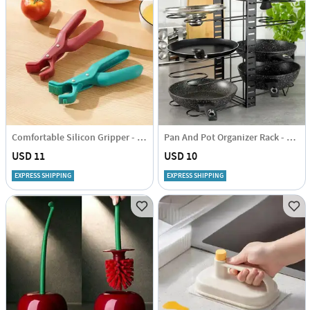
Comfortable Silicon Gripper - Assorted -Single Piece
Pan And Pot Organizer Rack - Single Piece
USD 11
USD 10
EXPRESS SHIPPING
EXPRESS SHIPPING