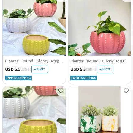
Planter - Round - Glossy Design - Single Piece
Planter - Round - Glossy Design - Single Piece
USD 5.5
USD 5.5
45% OFF
45% OFF
USD 10
USD 10
EXPRESS SHIPPING
EXPRESS SHIPPING