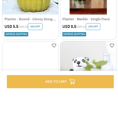
Planter - Round - Glossy Design - Single Piece
Planter - Marble - Single Piece
USD 5.5
USD 8.5
45% OFF
22% OFF
USD 10
USD 11
EXPRESS SHIPPING
EXPRESS SHIPPING
ADD TO CART
Planter - Braided Basket - Black - Jute - Single Piece
Planter - Panda - Single Piece
USD 7
USD 5
EXPRESS SHIPPING
EXPRESS SHIPPING