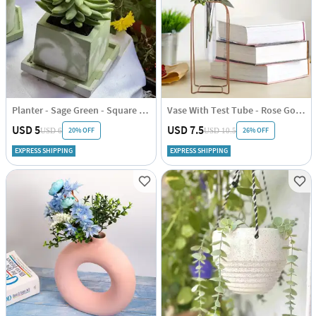
Planter - Sage Green - Square - Cement - Single Piece
Vase With Test Tube - Rose Gold - Vertical - Single Piece
USD 5
USD 7.5
20% OFF
26% OFF
USD 6
USD 10.5
EXPRESS SHIPPING
EXPRESS SHIPPING