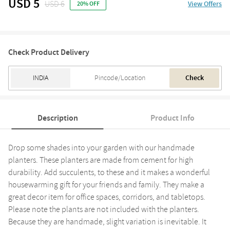
USD 5
USD 6
View Offers
20% OFF
Check Product Delivery
Check
Description
Product Info
Drop some shades into your garden with our handmade
planters. These planters are made from cement for high
durability. Add succulents, to these and it makes a wonderful
housewarming gift for your friends and family. They make a
great decor item for office spaces, corridors, and tabletops.
Please note the plants are not included with the planters.
Because they are handmade, slight variation is inevitable. It