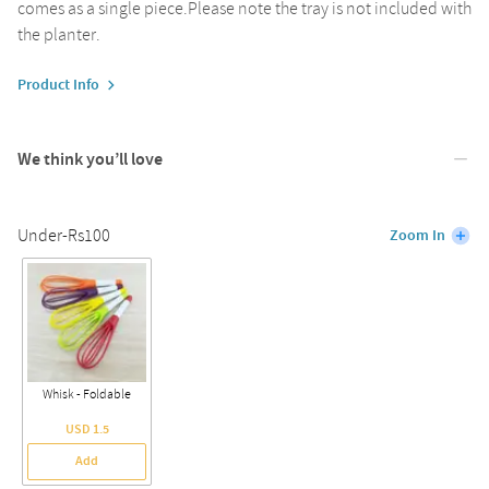
comes as a single piece.Please note the tray is not included with
the planter.
Product Info
We think you’ll love
Under-Rs100
Zoom In
Whisk - Foldable
USD 1.5
Add