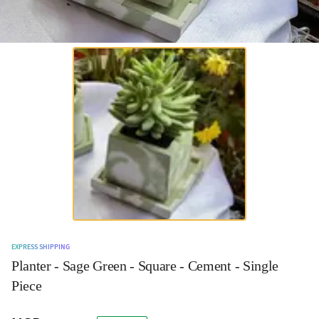
EXPRESS SHIPPING
Planter - Sage Green - Square - Cement - Single
Piece