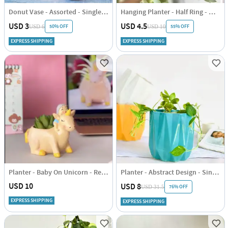
Donut Vase - Assorted - Single Piece
Hanging Planter - Half Ring - White - Single Piece
USD 3
USD 4.5
50% OFF
55% OFF
USD 6
USD 10
EXPRESS SHIPPING
EXPRESS SHIPPING
Planter - Baby On Unicorn - Resin - Single Piece
Planter - Abstract Design - Single Piece
USD 10
USD 8
76% OFF
USD 31.5
EXPRESS SHIPPING
EXPRESS SHIPPING