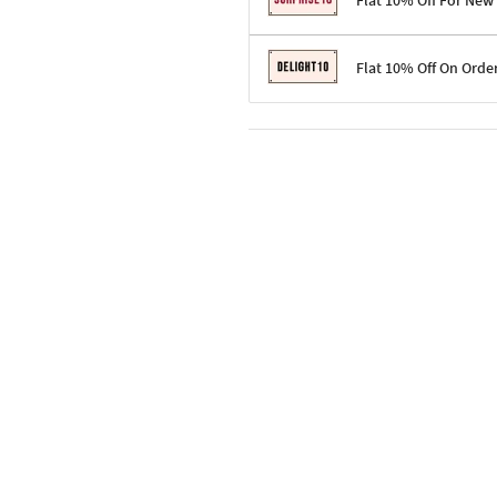
Flat 10% Off For New
Terms & Conditions
Flat 10% Off On Orde
Code: SURPRISE10 for first-time 
Enjoy a 10% discount on all gifts;
Terms & Conditions
Offer cannot be combined with ot
Applicable on minimum order valu
Valid across the entire selection, 
Offer cannot be combined with oth