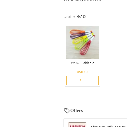
Under-Rs100
Whisk - Foldable
USD 1.5
Add
Offers