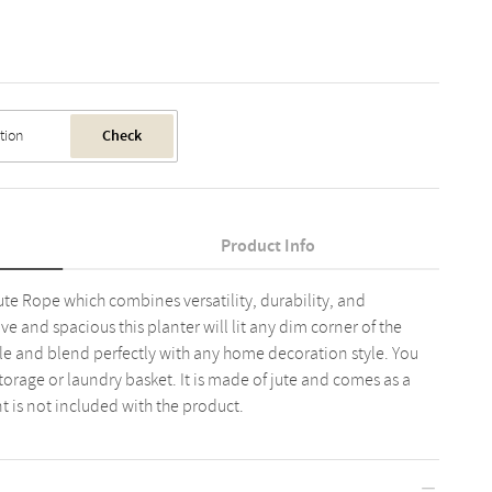
Check
Product Info
te Rope which combines versatility, durability, and
e and spacious this planter will lit any dim corner of the
ile and blend perfectly with any home decoration style. You
 storage or laundry basket. It is made of jute and comes as a
t is not included with the product.