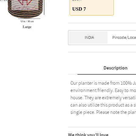
USD 7
Description
Our planter is made from 100% Ju
environment friendly. Easy to mov
house. They are extremely versat
can also utilize this product as a
single piece. Please note the plan
We think you’ll love