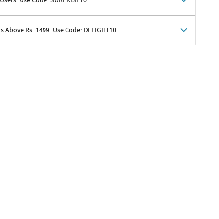
 Users. Use Code: SURPRISE10
rs Above Rs. 1499. Use Code: DELIGHT10
shoppers
 shipping charges excluded
her promotions
e of Rs. 1499
excluding shipping
er ongoing offers or codes