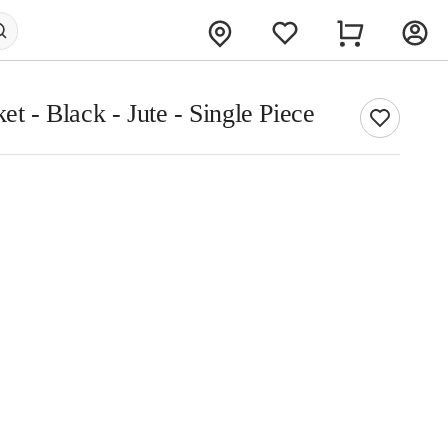
et - Black - Jute - Single Piece