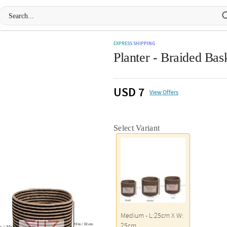
EXPRESS SHIPPING
Planter - Braided Bask
USD 7
View Offers
Select Variant
Medium - L:25cm X W:
25cm