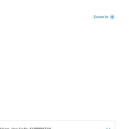
Zoom In