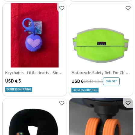
Keychains - Little Hearts - Single Piece
Motorcycle Safety Belt For Children - Adjustable - Single Piece
USD 4.5
USD 6
USD 13.5
56% OFF
EXPRESS SHIPPING
EXPRESS SHIPPING