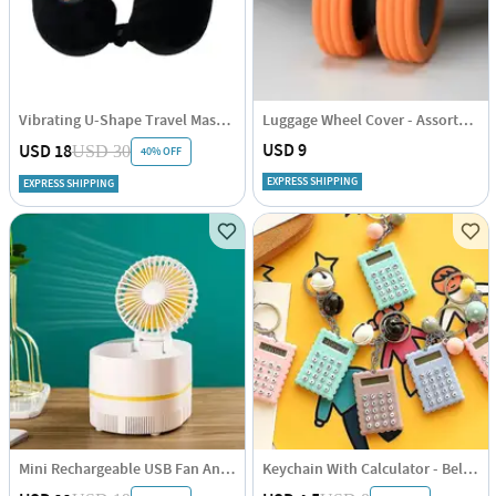
Vibrating U-Shape Travel Massage Pillow
Luggage Wheel Cover - Assorted - Set Of 8
USD 9
USD 18
USD 30
40% OFF
EXPRESS SHIPPING
EXPRESS SHIPPING
Mini Rechargeable USB Fan And Mosquito Repellent - Assorted- Single Piece
Keychain With Calculator - Bell - Single Piece