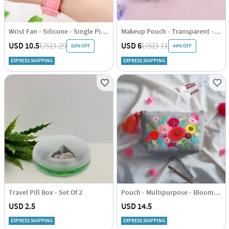
Wrist Fan - Silicone - Single Piece
Makeup Pouch - Transparent - Set Of 3
USD 10.5
USD 6
USD 29
USD 11
65% OFF
44% OFF
EXPRESS SHIPPING
EXPRESS SHIPPING
Travel Pill Box - Set Of 2
Pouch - Multipurpose - Bloom - Single Piece
USD 2.5
USD 14.5
EXPRESS SHIPPING
EXPRESS SHIPPING