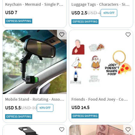
Keychain - Mermaid - Single Piece
Luggage Tags - Characters - Single Piece
USD 7
USD 2.5
USD 4
43% OFF
EXPRESS SHIPPING
EXPRESS SHIPPING
Mobile Stand - Rotating - Assorted - Single Piece
Friends - Food And Joey - Combo Set
USD 14.5
USD 5.5
USD 10
43% OFF
EXPRESS SHIPPING
EXPRESS SHIPPING