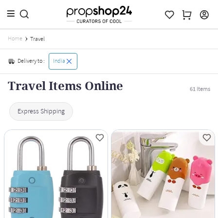
Home
Travel
Delivery to :
India
Travel Items Online
61
Items
Express Shipping