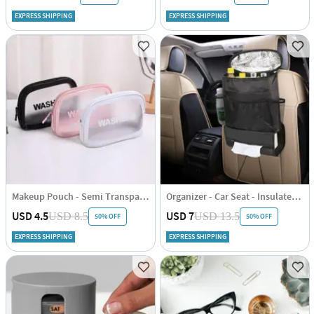
EXPRESS SHIPPING
EXPRESS SHIPPING
Makeup Pouch - Semi Transparent - Single Piece
Organizer - Car Seat - Insulated - Single Piece
USD 4.5
USD 7
USD 8.5
USD 13.5
50% OFF
50% OFF
EXPRESS SHIPPING
EXPRESS SHIPPING