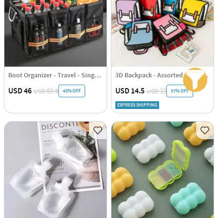
Boot Organizer - Travel - Single Piece
3D Backpack - Assorted - Single Piece
USD 46
USD 14.5
USD 80.5
USD 33
43% OFF
57% OFF
EXPRESS SHIPPING