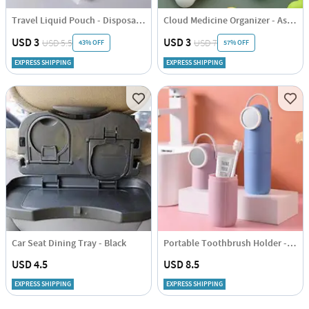
Travel Liquid Pouch - Disposable - 50ml - Set Of 4
Cloud Medicine Organizer - Assorted - Single Piece
USD 3
USD 3
USD 5.5
USD 7
43% OFF
57% OFF
EXPRESS SHIPPING
EXPRESS SHIPPING
Car Seat Dining Tray - Black
Portable Toothbrush Holder - Assorted - Single Piece
USD 4.5
USD 8.5
EXPRESS SHIPPING
EXPRESS SHIPPING