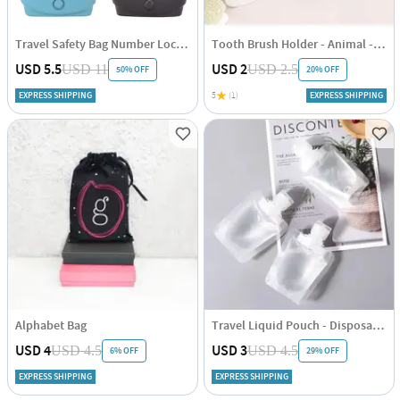
Travel Safety Bag Number Lock - Set Of 2
Tooth Brush Holder - Animal - White - Single Piece
USD 5.5
USD 2
USD 11
USD 2.5
50% OFF
20% OFF
EXPRESS SHIPPING
5
(1)
EXPRESS SHIPPING
Alphabet Bag
Travel Liquid Pouch - Disposable - 100ml - Set Of 4
USD 4
USD 3
USD 4.5
USD 4.5
6% OFF
29% OFF
EXPRESS SHIPPING
EXPRESS SHIPPING