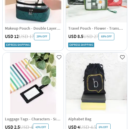
Makeup Pouch - Double Layered - Single Piece
Travel Pouch - Flower - Transparent - Single Piece
USD 12
USD 8.5
USD 17
USD 27
29% OFF
68% OFF
EXPRESS SHIPPING
EXPRESS SHIPPING
Luggage Tags - Characters - Single Piece
Alphabet Bag
USD 2.5
USD 4
USD 4
USD 4.5
43% OFF
6% OFF