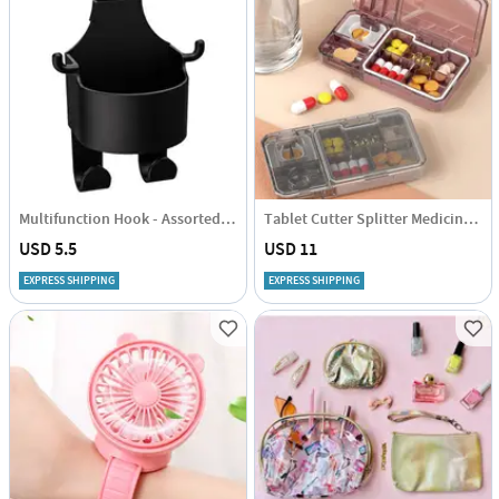
Multifunction Hook - Assorted - Single Piece
Tablet Cutter Splitter Medicine Pill Holder Pill Cutter Case Pills Box - Assorted - Single Piece
USD 5.5
USD 11
EXPRESS SHIPPING
EXPRESS SHIPPING