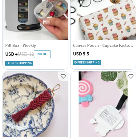
Pill Box - Weekly
Canvas Pouch - Cupcake Factory - Single Piece
USD 9.5
USD 4
USD 12
69% OFF
EXPRESS SHIPPING
EXPRESS SHIPPING