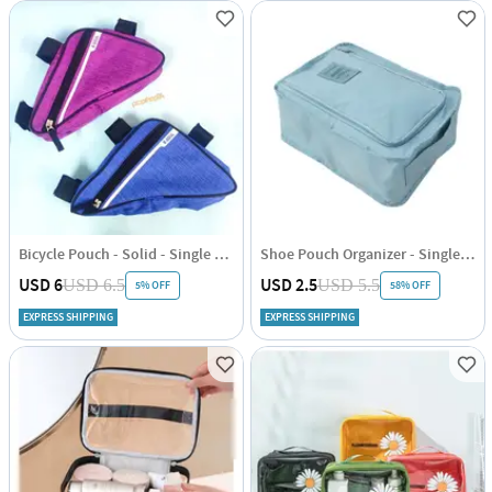
Bicycle Pouch - Solid - Single Piece
Shoe Pouch Organizer - Single Piece
USD 6
USD 2.5
USD 6.5
USD 5.5
5% OFF
58% OFF
EXPRESS SHIPPING
EXPRESS SHIPPING