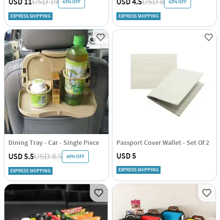
USD 11
USD 4.5
USD 19
USD 8
43% OFF
43% OFF
EXPRESS SHIPPING
EXPRESS SHIPPING
Dining Tray - Car - Single Piece
Passport Cover Wallet - Set Of 2
USD 5
USD 5.5
USD 8.5
40% OFF
EXPRESS SHIPPING
EXPRESS SHIPPING