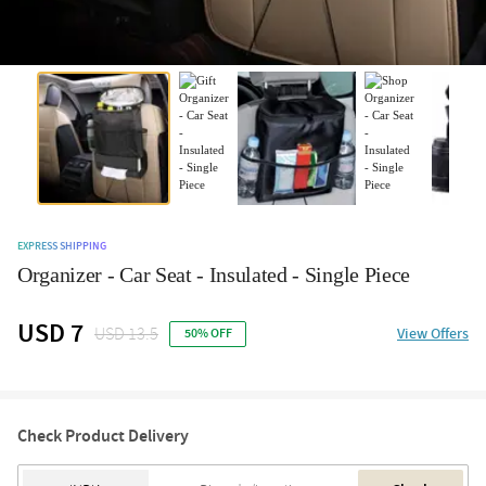
EXPRESS SHIPPING
Organizer - Car Seat - Insulated - Single Piece
USD 7
USD 13.5
View Offers
50% OFF
Check Product Delivery