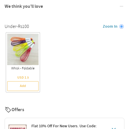
We think you’ll love
Under-Rs100
Zoom In
Whisk - Foldable
USD 1.5
Add
Offers
Flat 10% Off For New Users. Use Code: