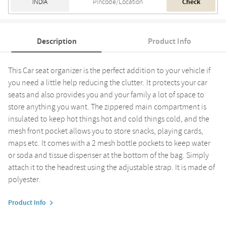
Check
Description
Product Info
This Car seat organizer is the perfect addition to your vehicle if
you need a little help reducing the clutter. It protects your car
seats and also provides you and your family a lot of space to
store anything you want. The zippered main compartment is
insulated to keep hot things hot and cold things cold, and the
mesh front pocket allows you to store snacks, playing cards,
maps etc. It comes with a 2 mesh bottle pockets to keep water
or soda and tissue dispenser at the bottom of the bag. Simply
attach it to the headrest using the adjustable strap. It is made of
polyester.
Product Info