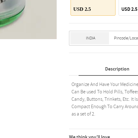
USD 2.5
USD 2.5
Description
Organize And Have Your Medicines
Can Be used To Hold Pills, Toffees
Candy, Buttons, Trinkets, Etc. It I
Compact Enough To Carry Around. 
as a set of 2.
We think you’ll love