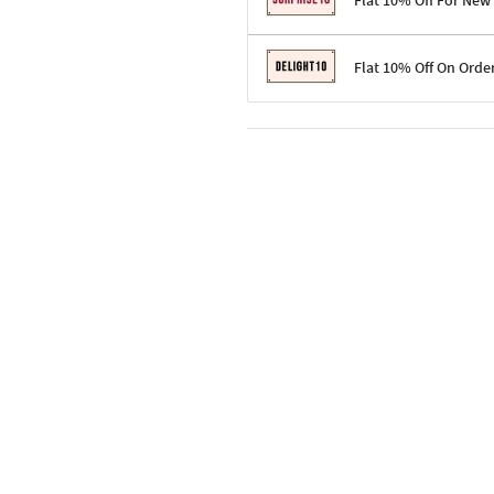
Flat 10% Off For New
Terms & Conditions
Flat 10% Off On Orde
Code: SURPRISE10 for first-time 
Enjoy a 10% discount on all gifts;
Terms & Conditions
Offer cannot be combined with ot
Applicable on minimum order valu
Valid across the entire selection, 
Offer cannot be combined with oth