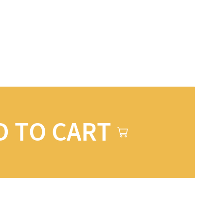
D TO CART