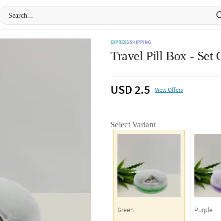
EXPRESS SHIPPING
Travel Pill Box - Set 
USD 2.5
View Offers
Select Variant
Green
Purple