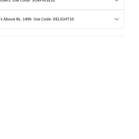
 Users. Use Code: SURPRISE10
rs Above Rs. 1499. Use Code: DELIGHT10
shoppers
 shipping charges excluded
her promotions
e of Rs. 1499
excluding shipping
er ongoing offers or codes