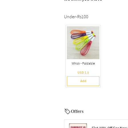
Under-Rs100
Whisk - Foldable
USD 1.5
Add
Offers