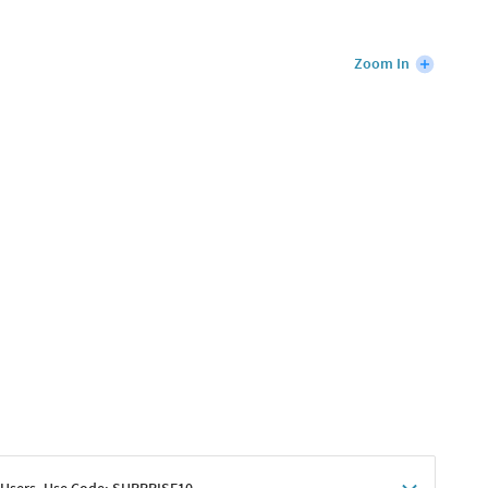
Zoom In