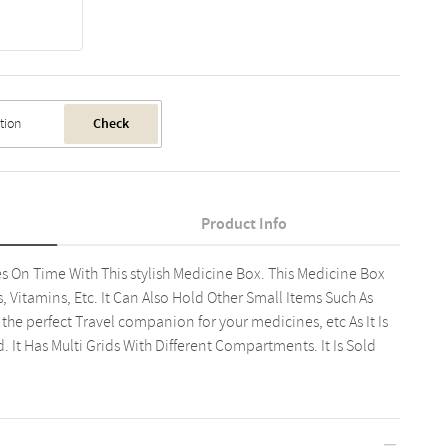
Check
Product Info
 On Time With This stylish Medicine Box. This Medicine Box
, Vitamins, Etc. It Can Also Hold Other Small Items Such As
s the perfect Travel companion for your medicines, etc As It Is
It Has Multi Grids With Different Compartments. It Is Sold