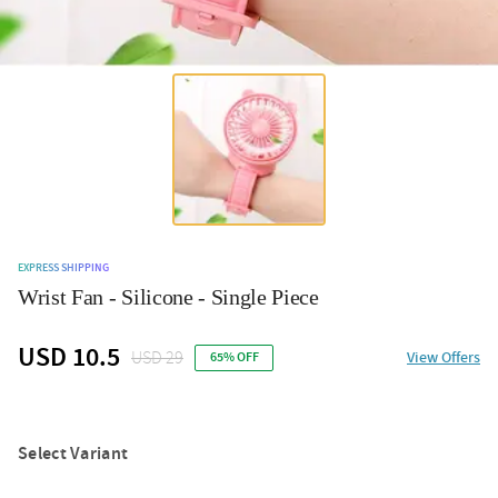
EXPRESS SHIPPING
Wrist Fan - Silicone - Single Piece
USD 10.5
USD 29
View Offers
65% OFF
Select Variant