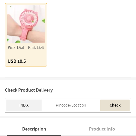
Pink Dial - Pink Belt
USD 10.5
Check Product Delivery
Check
Description
Product Info