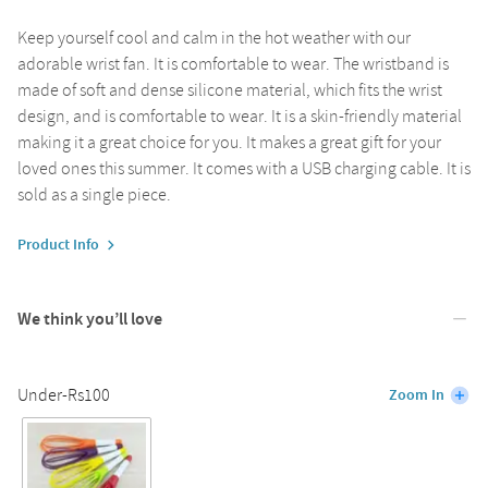
Keep yourself cool and calm in the hot weather with our
adorable wrist fan. It is comfortable to wear. The wristband is
made of soft and dense silicone material, which fits the wrist
design, and is comfortable to wear. It is a skin-friendly material
making it a great choice for you. It makes a great gift for your
loved ones this summer. It comes with a USB charging cable. It is
sold as a single piece.
Product Info
We think you’ll love
Under-Rs100
Zoom In