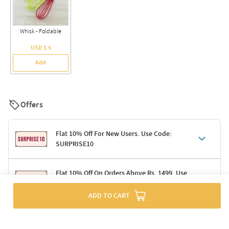
Whisk - Foldable
USD 1.5
Add
Offers
Flat 10% Off For New Users. Use Code:
SURPRISE10
Terms & Conditions
Flat 10% Off On Orders Above Rs. 1499. Use
Code: DELIGHT10
Code: SURPRISE10 for first-time shoppers
Enjoy a 10% discount on all gifts; shipping charges excluded
ADD TO CART
Offer cannot be combined with other promotions
Terms & Conditions
Applicable on minimum order value of Rs. 1499