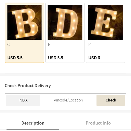
C
E
F
USD 5.5
USD 5.5
USD 6
Check Product Delivery
Check
Description
Product Info