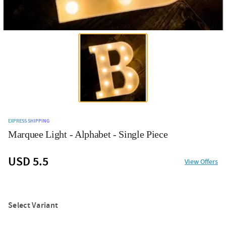
EXPRESS SHIPPING
Marquee Light - Alphabet - Single Piece
USD 5.5
View Offers
Select Variant