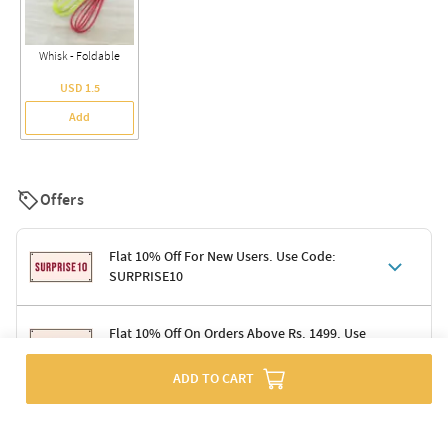
Whisk - Foldable
USD 1.5
Add
Offers
Flat 10% Off For New Users. Use Code:
SURPRISE10
Terms & Conditions
Flat 10% Off On Orders Above Rs. 1499. Use
Code: DELIGHT10
Code: SURPRISE10 for first-time shoppers
Enjoy a 10% discount on all gifts; shipping charges excluded
ADD TO CART
Offer cannot be combined with other promotions
Terms & Conditions
Applicable on minimum order value of Rs. 1499