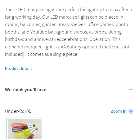
These LED marquee lights are perfect for lighting to relax after a
long working day. Our LED marquee lights can be placed in
rooms, balconies, garden areas, shelves, office parties, photo
booths, and Youtube background videos, as props, during
birthdays and anniversaries celebrations. Operation: This
alphabet marquee light is 2 AA Battery operated (batteries not
included). It comes as a single piece.
Product Info
We think you’ll love
Under-Rs100
Zoom In