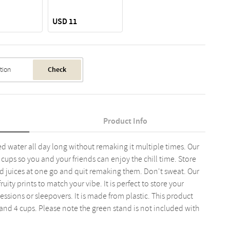
USD 11
Check
Product Info
d water all day long without remaking it multiple times. Our
cups so you and your friends can enjoy the chill time. Store
nd juices at one go and quit remaking them. Don't sweat. Our
uity prints to match your vibe. It is perfect to store your
sessions or sleepovers. It is made from plastic. This product
and 4 cups. Please note the green stand is not included with