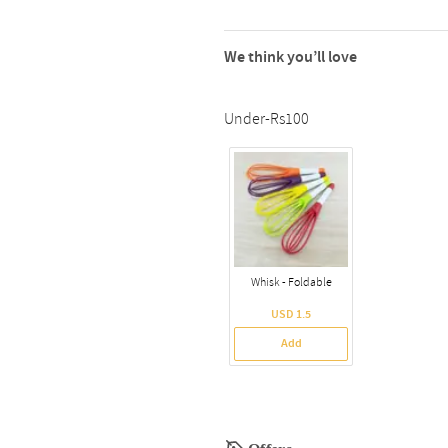
We think you’ll love
Under-Rs100
Whisk - Foldable
USD 1.5
Add