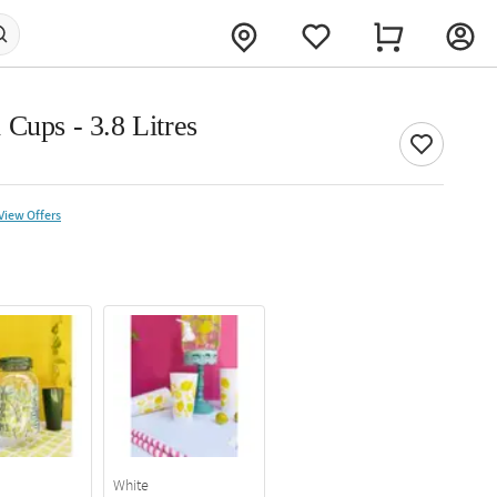
Cups - 3.8 Litres
View Offers
White