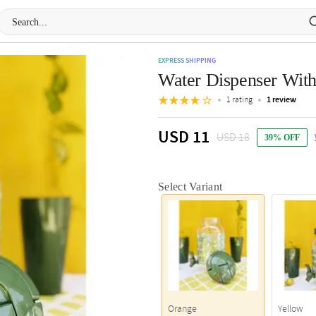
EXPRESS SHIPPING
Water Dispenser With 
1 rating
1 review
USD 11
USD 18
39% OFF
Select Variant
Orange
Yellow