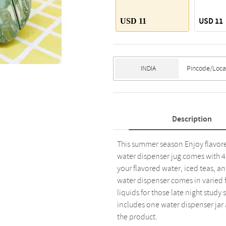
USD 11
USD 11
Description
This summer season Enjoy flavore
water dispenser jug comes with 4 
your flavored water, iced teas, a
water dispenser comes in varied fr
liquids for those late night study 
includes one water dispenser jar 
the product.