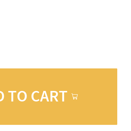
D TO CART