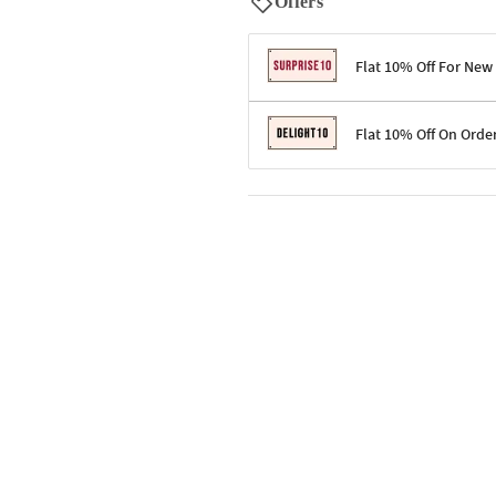
Offers
Flat 10% Off For New
Terms & Conditions
Flat 10% Off On Orde
Code: SURPRISE10 for first-time 
Enjoy a 10% discount on all gifts;
Terms & Conditions
Offer cannot be combined with ot
Applicable on minimum order valu
Valid across the entire selection, 
Offer cannot be combined with oth