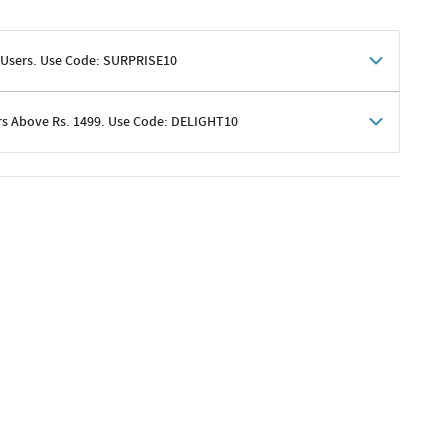
 Users. Use Code: SURPRISE10
rs Above Rs. 1499. Use Code: DELIGHT10
shoppers
 shipping charges excluded
her promotions
e of Rs. 1499
excluding shipping
er ongoing offers or codes