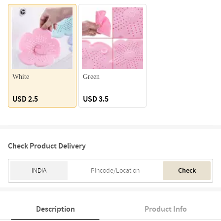
White
Green
USD 2.5
USD 3.5
Check Product Delivery
Check
Description
Product Info