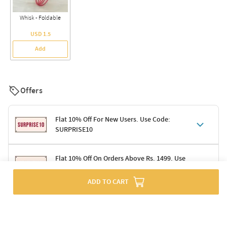
Whisk - Foldable
USD 1.5
Add
Offers
Flat 10% Off For New Users. Use Code:
SURPRISE10
Terms & Conditions
Flat 10% Off On Orders Above Rs. 1499. Use
Code: DELIGHT10
Code: SURPRISE10 for first-time shoppers
Enjoy a 10% discount on all gifts; shipping charges excluded
ADD TO CART
Offer cannot be combined with other promotions
Terms & Conditions
Applicable on minimum order value of Rs. 1499
Valid across the entire selection, excluding shipping