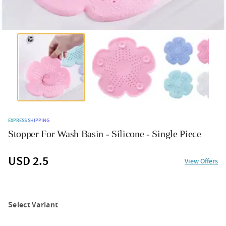
EXPRESS SHIPPING
Stopper For Wash Basin - Silicone - Single Piece
USD 2.5
View Offers
Select Variant