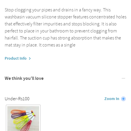
Stop clogging your pipes and drains in a fancy way. This
washbasin vacuum silicone stopper features concentrated holes
that effectively filter impurities and stops blocking. It is also
perfect to place in your bathroom to prevent clogging from
hairfall. The suction cup has strong absorption that makes the
mat stay in place. It comes as a single
Product Info
We think you’ll love
Under-Rs100
Zoom In