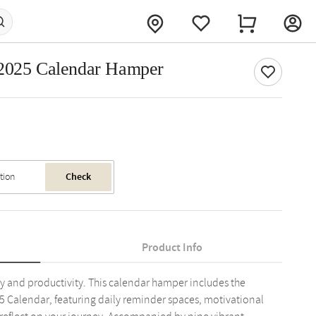
 2025 Calendar Hamper
Check
Product Info
ity and productivity. This calendar hamper includes the
25 Calendar, featuring daily reminder spaces, motivational