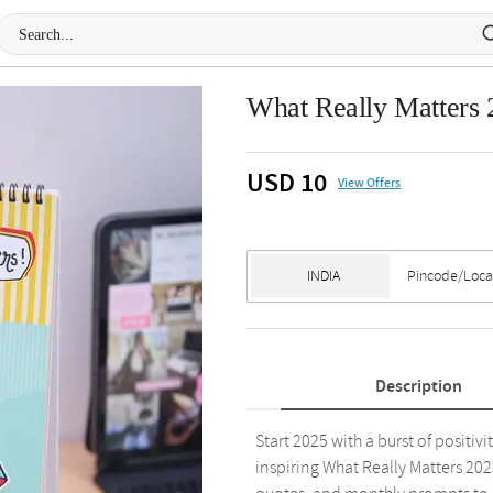
What Really Matters
USD 10
View Offers
Description
Start 2025 with a burst of positiv
inspiring What Really Matters 20