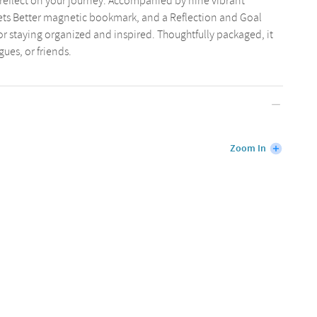
reflect on your journey. Accompanied by nine vibrant
 Gets Better magnetic bookmark, and a Reflection and Goal
t for staying organized and inspired. Thoughtfully packaged, it
agues, or friends.
Zoom In