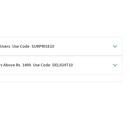
 Users. Use Code: SURPRISE10
rs Above Rs. 1499. Use Code: DELIGHT10
shoppers
 shipping charges excluded
her promotions
e of Rs. 1499
excluding shipping
er ongoing offers or codes