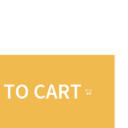
 TO CART