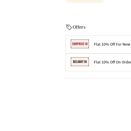
Offers
Flat 10% Off For New
Terms & Conditions
Flat 10% Off On Orde
Code: SURPRISE10 for first-time 
Enjoy a 10% discount on all gifts;
Terms & Conditions
Offer cannot be combined with ot
Applicable on minimum order valu
Valid across the entire selection, 
Offer cannot be combined with oth