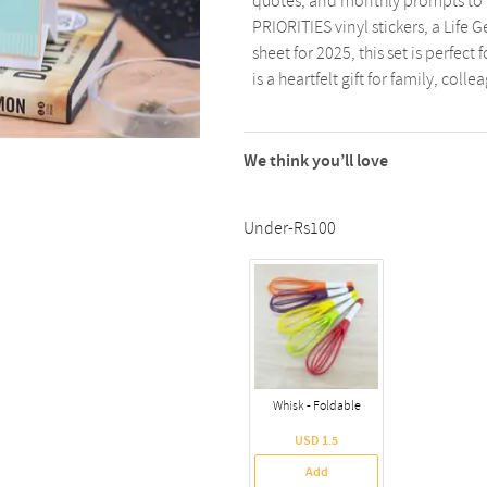
quotes, and monthly prompts to 
PRIORITIES vinyl stickers, a Life
sheet for 2025, this set is perfec
is a heartfelt gift for family, colle
We think you’ll love
Under-Rs100
Whisk - Foldable
USD 1.5
Add