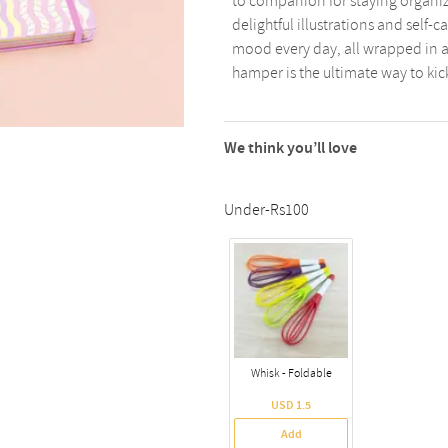
to companion for staying organize
delightful illustrations and self-ca
mood every day, all wrapped in a 
hamper is the ultimate way to kick
We think you’ll love
Under-Rs100
Whisk - Foldable
USD 1.5
Add