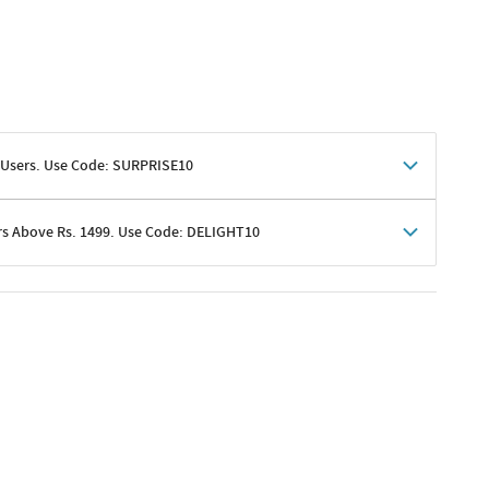
 Users. Use Code: SURPRISE10
rs Above Rs. 1499. Use Code: DELIGHT10
shoppers
 shipping charges excluded
her promotions
e of Rs. 1499
excluding shipping
er ongoing offers or codes