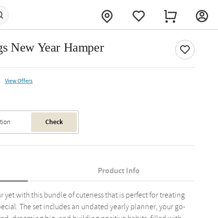
ngs New Year Hamper
View Offers
Check
Product Info
et with this bundle of cuteness that is perfect for treating
ecial. The set includes an undated yearly planner, your go-