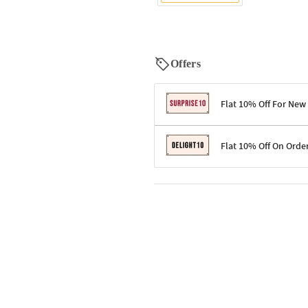
Offers
Flat 10% Off For New
Terms & Conditions
Flat 10% Off On Orde
Code: SURPRISE10 for first-time 
Enjoy a 10% discount on all gifts;
Terms & Conditions
Offer cannot be combined with ot
Applicable on minimum order valu
Valid across the entire selection, 
Offer cannot be combined with oth