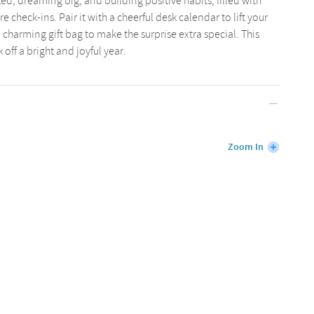
d, dreaming big, and building positive habits, filled with
re check-ins. Pair it with a cheerful desk calendar to lift your
charming gift bag to make the surprise extra special. This
 off a bright and joyful year.
Zoom In