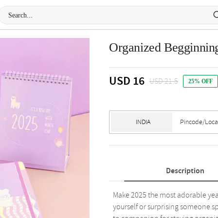
Organized Begginni
USD 16
USD 21.5
25% OFF
Description
Make 2025 the most adorable year y
yourself or surprising someone sp