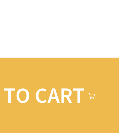
 TO CART