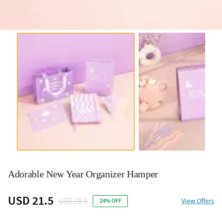
Adorable New Year Organizer Hamper
USD 21.5
USD 28.5
View Offers
24% OFF