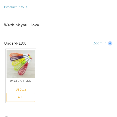
Product Info
We think you’ll love
Under-Rs100
Zoom In
Whisk - Foldable
USD 1.5
Add