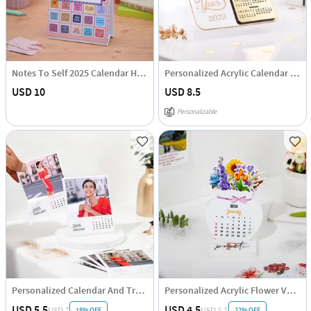
Notes To Self 2025 Calendar Hamper
Personalized Acrylic Calendar - 2025
USD 10
USD 8.5
Personalizable
Personalized Calendar And Transparent Acrylic Stand
Personalized Acrylic Flower Vase Calendar
USD 5.5
USD 4.5
18% OFF
22% OFF
USD 7
USD 5.5