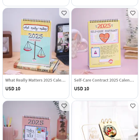
What Really Matters 2025 Calendar Hamper
Self-Care Contract 2025 Calendar Hamper
USD 10
USD 10