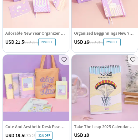
Adorable New Year Organizer Hamper
Organized Begginnings New Year Hamper
USD 21.5
USD 16
24% OFF
25% OFF
USD 28.5
USD 21.5
Cute And Aesthetic Desk Essentials Hamper
Take The Leap 2025 Calendar Hamper
USD 10
USD 19.5
32% OFF
USD 28