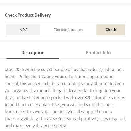
Check Product Delivery
Check
Description
Product Info
Start 2025 with the cutest bundle of joy that is designed to melt
hearts. Perfect for treating yourself or surprising someone
special, this gift set includes an undated yearly planner to keep
you organized, a mood-lifting desk calendar to brighten your
days, and a sticker book packed with over 320 adorable stickers
to add fun to every plan. Plus, you will find six of the cutest
bookmarks to save your spot in style, all wrapped up in a
charming gift bag. This New Year spread positivity, stay inspired,
and make every day extra special.