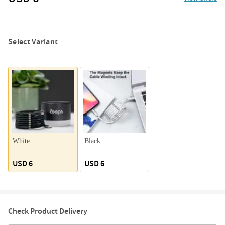
Select Variant
White
Black
USD 6
USD 6
Check Product Delivery