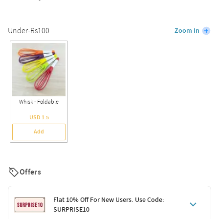
Under-Rs100
Zoom In
Whisk - Foldable
USD 1.5
Add
Offers
Flat 10% Off For New Users. Use Code:
SURPRISE10