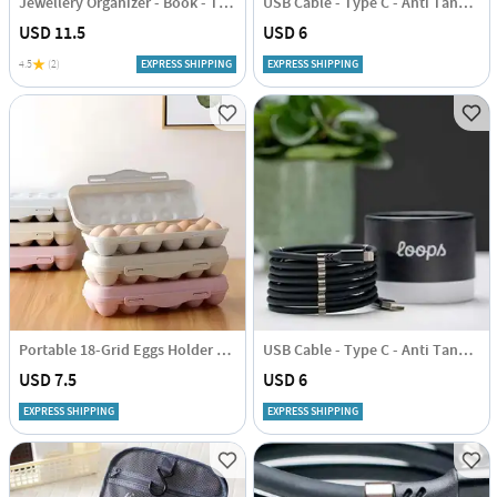
Jewellery Organizer - Book - Transparent - Single Piece
USB Cable - Type C - Anti Tangle - 1 Metre
USD 11.5
USD 6
4.5
(2)
EXPRESS SHIPPING
EXPRESS SHIPPING
Portable 18-Grid Eggs Holder Tray - Assorted - Single Piece
USB Cable - Type C - Anti Tangle - 1 Metre
USD 7.5
USD 6
EXPRESS SHIPPING
EXPRESS SHIPPING