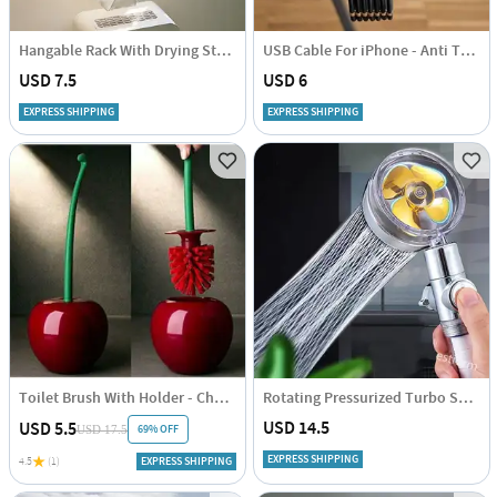
Hangable Rack With Drying Stand - Compact - Single Piece
USB Cable For iPhone - Anti Tangle - 1 Metre
USD 7.5
USD 6
EXPRESS SHIPPING
EXPRESS SHIPPING
Toilet Brush With Holder - Cherry Shaped - Single Piece
Rotating Pressurized Turbo Shower Head - Assorted - Single Piece
USD 14.5
USD 5.5
69% OFF
USD 17.5
EXPRESS SHIPPING
4.5
(1)
EXPRESS SHIPPING