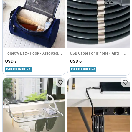
Toiletry Bag - Hook - Assorted - Single Piece
USB Cable For iPhone - Anti Tangle - 1 Metre
USD 7
USD 6
EXPRESS SHIPPING
EXPRESS SHIPPING