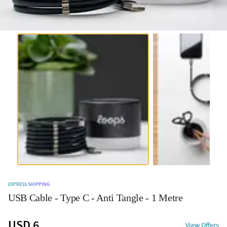
EXPRESS SHIPPING
USB Cable - Type C - Anti Tangle - 1 Metre
USD 6
View Offers