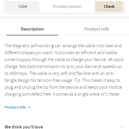
Check
Description
Product Info
The Magnetic self-winding can arrange the cable into neat and
different shapes you want. It provides an efficient and stable
current supply through the cable to charge your device. 4A rapid
charge, fast data transmission to sync your device at speeds up
to 480mbps. The cable is very soft and flexible with an anti-
tangle design for tension-free usage. Tip: This makes it easy to
plug and unplug the tip from the device and keeps your mobile
charging port defect free. It comes as a single piece of 1 meter.
Product Info
We think you’ll love