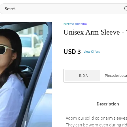
EXPRESS SHIPPING
Unisex Arm Sleeve -
USD 3
View Offers
Description
Adorn our solid color arm sleeves,
They can be worn even during rid