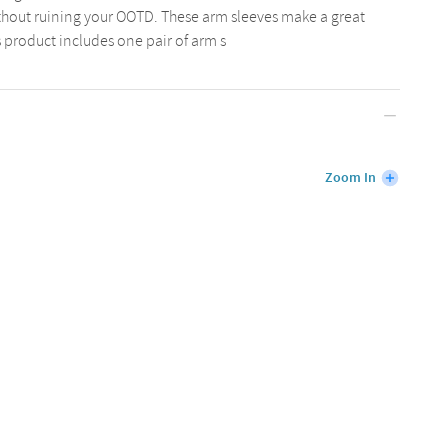
ithout ruining your OOTD. These arm sleeves make a great
is product includes one pair of arm s
Zoom In