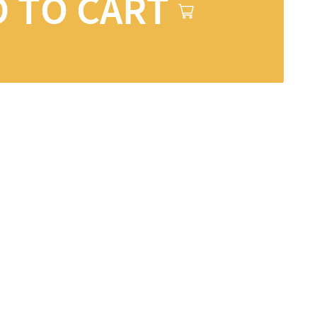
 TO CART
ons