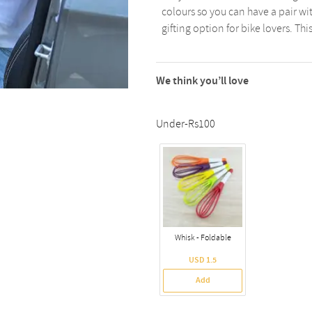
colours so you can have a pair w
gifting option for bike lovers. Th
We think you’ll love
Under-Rs100
Whisk - Foldable
USD 1.5
Add