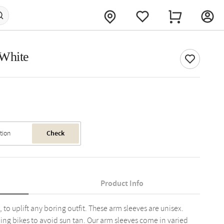
 White
Check
Product Info
 to uplift any boring outfit. These arm sleeves are unisex.
ing bikes to avoid sun tan. Our arm sleeves come in varied