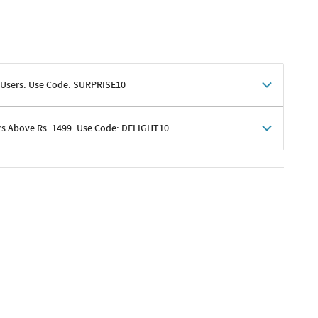
 Users. Use Code: SURPRISE10
rs Above Rs. 1499. Use Code: DELIGHT10
shoppers
 shipping charges excluded
her promotions
e of Rs. 1499
excluding shipping
er ongoing offers or codes