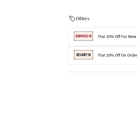
Offers
Flat 10% Off For New
Terms & Conditions
Flat 10% Off On Orde
Code: SURPRISE10 for first-time 
Enjoy a 10% discount on all gifts;
Terms & Conditions
Offer cannot be combined with ot
Applicable on minimum order valu
Valid across the entire selection, 
Offer cannot be combined with oth