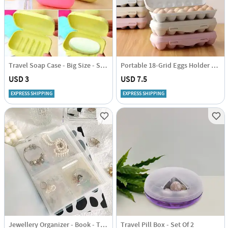
Travel Soap Case - Big Size - Set Of 2 - Assorted Colors
Portable 18-Grid Eggs Holder Tray - Assorted - Single Piece
USD 3
USD 7.5
EXPRESS SHIPPING
EXPRESS SHIPPING
Jewellery Organizer - Book - Transparent - Single Piece
Travel Pill Box - Set Of 2