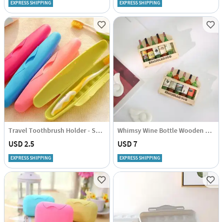
EXPRESS SHIPPING
EXPRESS SHIPPING
Travel Toothbrush Holder - Set Of 2 Pcs - Assorted
Whimsy Wine Bottle Wooden Fridge Magnet - Assorted - Set Of 2
USD 2.5
USD 7
EXPRESS SHIPPING
EXPRESS SHIPPING