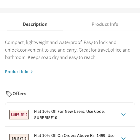
Description
Product Info
Compact, lightweight and waterproof. Easy to lock and
unlock,convenient to use and carry. Great for travel,office and
bathroom. Keeps soap dry and easy to reach.
Product Info
Offers
Flat 10% Off For New Users. Use Code:
SURPRISE10
Terms & Conditions
Flat 10% Off On Orders Above Rs. 1499. Use