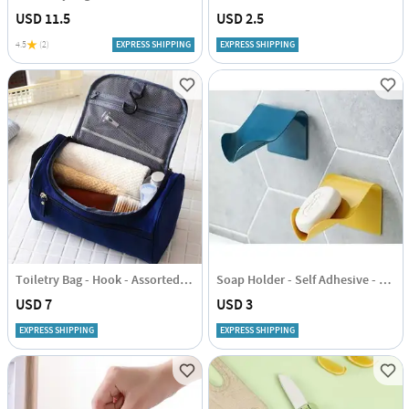
USD 11.5
USD 2.5
4.5
(2)
EXPRESS SHIPPING
EXPRESS SHIPPING
Toiletry Bag - Hook - Assorted - Single Piece
Soap Holder - Self Adhesive - Single Piece
USD 7
USD 3
EXPRESS SHIPPING
EXPRESS SHIPPING