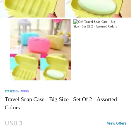
EXPRESS SHIPPING
Travel Soap Case - Big Size - Set Of 2 - Assorted
Colors
USD 3
View Offers