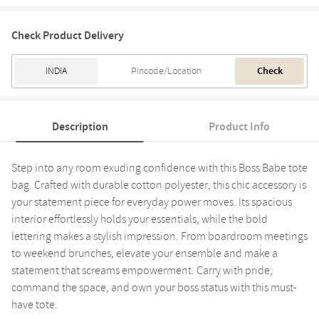
Check Product Delivery
Check
Description
Product Info
Step into any room exuding confidence with this Boss Babe tote
bag. Crafted with durable cotton polyester, this chic accessory is
your statement piece for everyday power moves. Its spacious
interior effortlessly holds your essentials, while the bold
lettering makes a stylish impression. From boardroom meetings
to weekend brunches, elevate your ensemble and make a
statement that screams empowerment. Carry with pride,
command the space, and own your boss status with this must-
have tote.