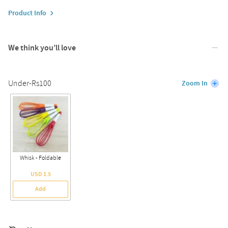
Product Info
We think you’ll love
Under-Rs100
Zoom In
Whisk - Foldable
USD 1.5
Add