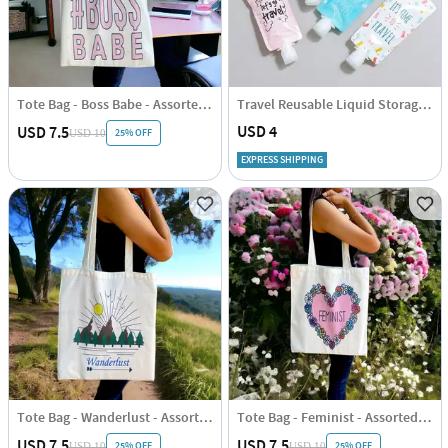
Tote Bag - Boss Babe - Assorted - Single Piece
Travel Reusable Liquid Storage Pouch Set Of 4
USD 4
USD 7.5
25% OFF
USD 10
EXPRESS SHIPPING
Tote Bag - Wanderlust - Assorted - Single Piece
Tote Bag - Feminist - Assorted - Single Piece
USD 7.5
USD 7.5
25% OFF
25% OFF
USD 10
USD 10