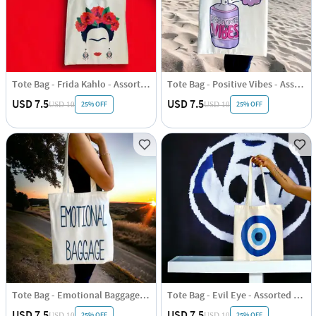
Tote Bag - Frida Kahlo - Assorted - Single Piece
Tote Bag - Positive Vibes - Assorted - Single Piece
USD 7.5
USD 7.5
25% OFF
25% OFF
USD 10
USD 10
Tote Bag - Emotional Baggage - Assorted - Single Piece
Tote Bag - Evil Eye - Assorted - Single Piece
USD 7.5
USD 7.5
25% OFF
25% OFF
USD 10
USD 10