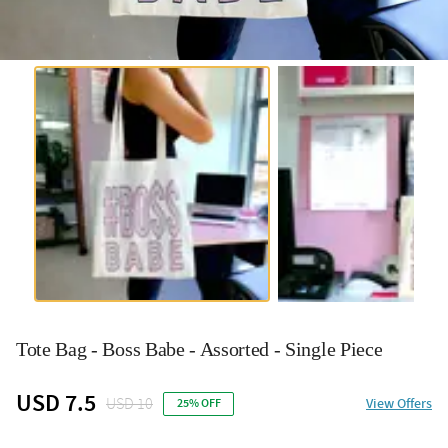
Tote Bag - Boss Babe - Assorted - Single Piece
USD 7.5
USD 10
View Offers
25% OFF