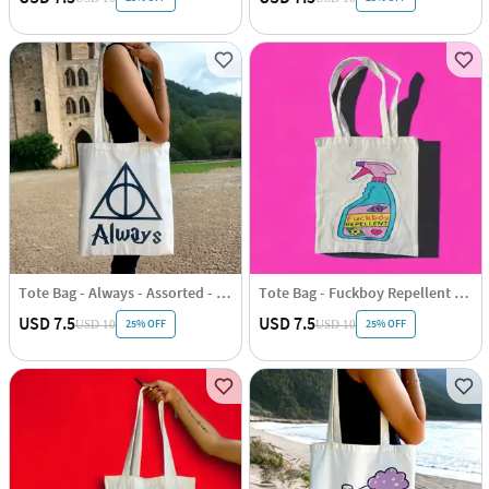
Tote Bag - Always - Assorted - Single Piece
Tote Bag - Fuckboy Repellent - Assorted - Single Piece
USD 7.5
USD 7.5
25% OFF
25% OFF
USD 10
USD 10