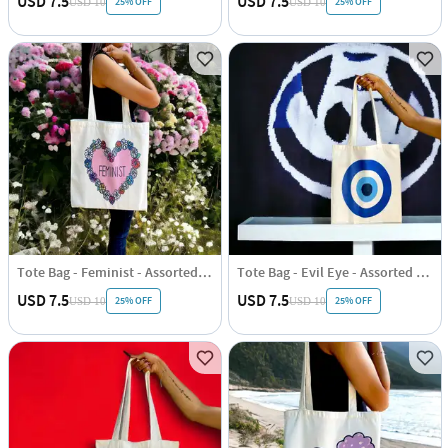
USD 7.5
USD 7.5
25% OFF
25% OFF
USD 10
USD 10
Tote Bag - Feminist - Assorted - Single Piece
Tote Bag - Evil Eye - Assorted - Single Piece
USD 7.5
USD 7.5
25% OFF
25% OFF
USD 10
USD 10