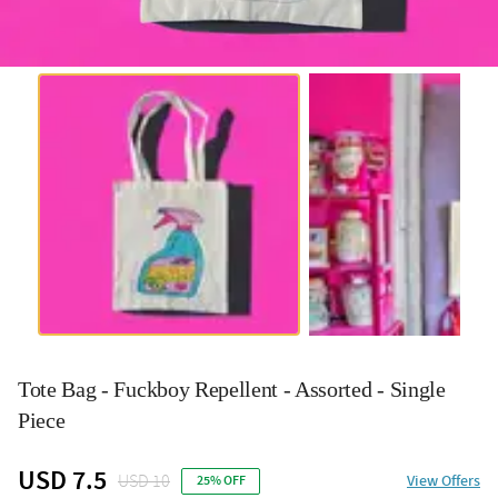
Tote Bag - Fuckboy Repellent - Assorted - Single
Piece
USD 7.5
USD 10
View Offers
25% OFF