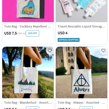
Tote Bag - Fuckboy Repellent - Assorted - Single Piece
Travel Reusable Liquid Storage Pouch Set Of 4
USD 4
USD 7.5
25% OFF
USD 10
EXPRESS SHIPPING
Tote Bag - Wanderlust - Assorted - Single Piece
Tote Bag - Always - Assorted - Single Piece