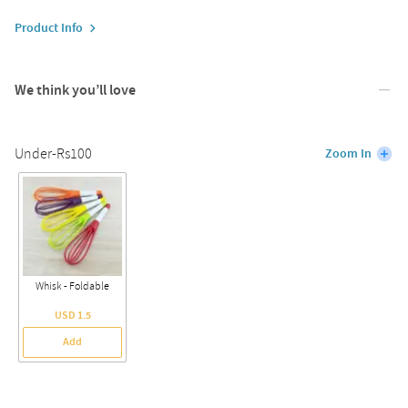
Product Info
We think you’ll love
Under-Rs100
Zoom In
Whisk - Foldable
USD 1.5
Add