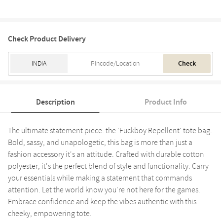
Check Product Delivery
Check
Description
Product Info
The ultimate statement piece: the 'Fuckboy Repellent' tote bag.
Bold, sassy, and unapologetic, this bag is more than just a
fashion accessory it's an attitude. Crafted with durable cotton
polyester, it's the perfect blend of style and functionality. Carry
your essentials while making a statement that commands
attention. Let the world know you're not here for the games.
Embrace confidence and keep the vibes authentic with this
cheeky, empowering tote.