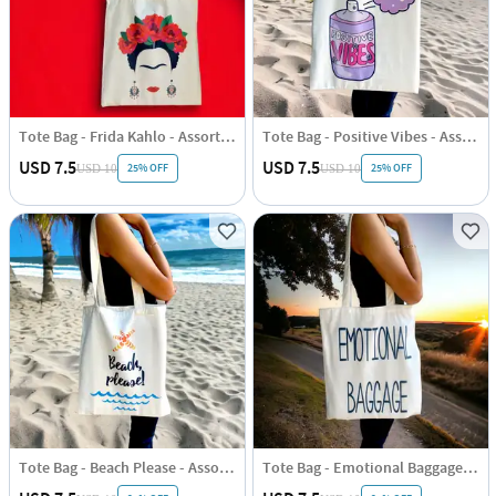
Tote Bag - Frida Kahlo - Assorted - Single Piece
Tote Bag - Positive Vibes - Assorted - Single Piece
USD 7.5
USD 7.5
25% OFF
25% OFF
USD 10
USD 10
Tote Bag - Beach Please - Assorted - Single Piece
Tote Bag - Emotional Baggage - Assorted - Single Piece