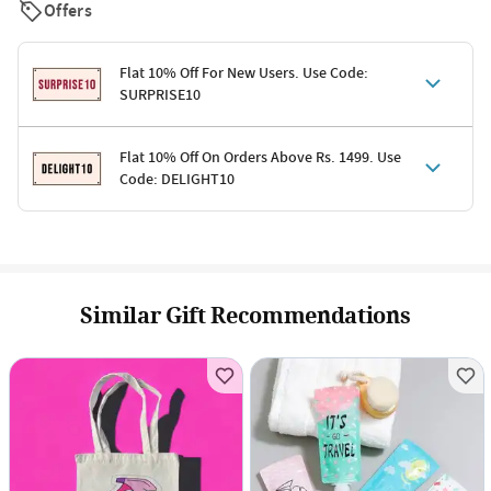
Offers
Flat 10% Off For New Users. Use Code:
SURPRISE10
Terms & Conditions
Flat 10% Off On Orders Above Rs. 1499. Use
Code: DELIGHT10
Code: SURPRISE10 for first-time shoppers
Enjoy a 10% discount on all gifts; shipping charges excluded
Offer cannot be combined with other promotions
Terms & Conditions
Applicable on minimum order value of Rs. 1499
Valid across the entire selection, excluding shipping
Offer cannot be combined with other ongoing offers or codes
Similar Gift Recommendations