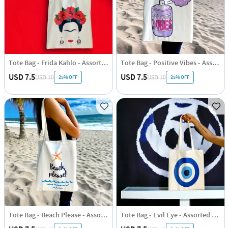
Tote Bag - Frida Kahlo - Assorted - Single Piece
Tote Bag - Positive Vibes - Assorted - Single Piece
USD 7.5
USD 7.5
25% OFF
25% OFF
USD 10
USD 10
Tote Bag - Beach Please - Assorted - Single Piece
Tote Bag - Evil Eye - Assorted - Single Piece