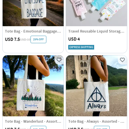
Tote Bag - Emotional Baggage - Assorted - Single Piece
Travel Reusable Liquid Storage Pouch Set Of 4
USD 4
USD 7.5
25% OFF
USD 10
EXPRESS SHIPPING
Tote Bag - Wanderlust - Assorted - Single Piece
Tote Bag - Always - Assorted - Single Piece