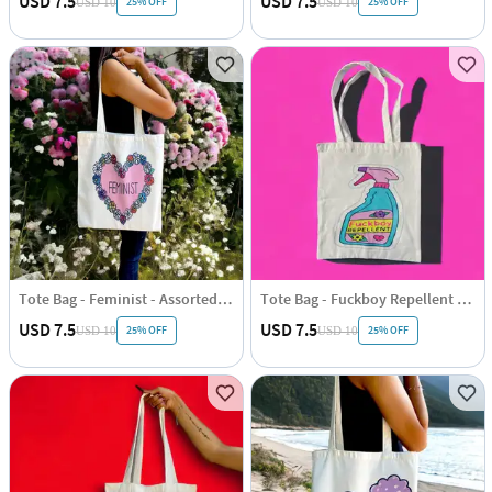
USD 7.5
USD 7.5
25% OFF
25% OFF
USD 10
USD 10
Tote Bag - Feminist - Assorted - Single Piece
Tote Bag - Fuckboy Repellent - Assorted - Single Piece
USD 7.5
USD 7.5
25% OFF
25% OFF
USD 10
USD 10