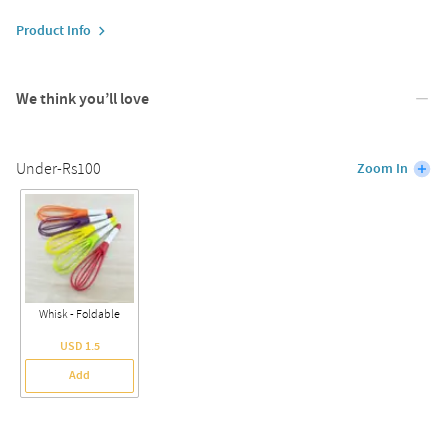
Product Info
We think you’ll love
Under-Rs100
Zoom In
Whisk - Foldable
USD 1.5
Add