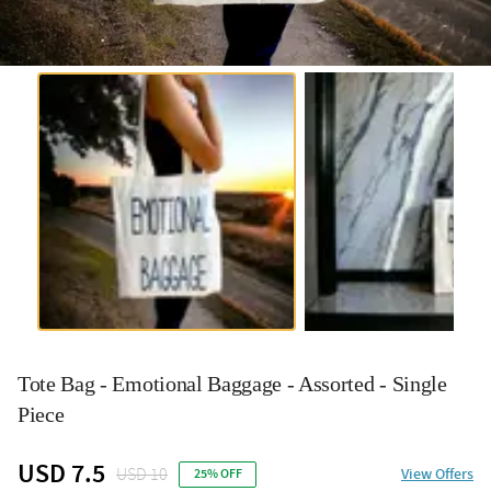
Tote Bag - Emotional Baggage - Assorted - Single
Piece
USD 7.5
USD 10
View Offers
25% OFF