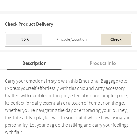
Check Product Delivery
Check
Description
Product Info
Carry your emotions in style with this Emotional Baggage tote.
Express yourself effortlessly with this chic and witty accessory.
Crafted with durable cotton polyester fabric and ample space,
its perfect for daily essentials or a touch of humour on the go.
Whether you're navigating the day or embracing your journey,
this tote adds a playful twist to your outfit while showcasing your
personality. Let your bag do the talking and carry your feelings
with flair.