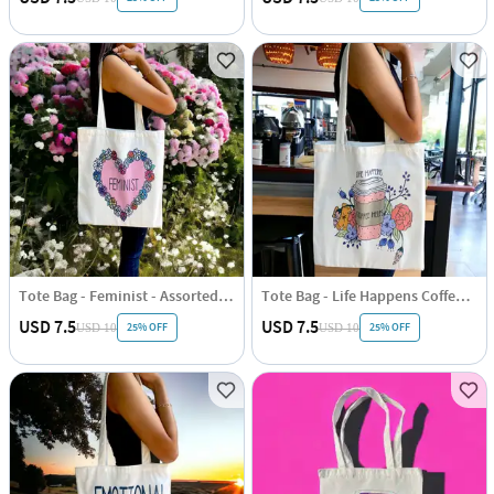
Tote Bag - Feminist - Assorted - Single Piece
Tote Bag - Life Happens Coffee Helps - Assorted - Single Piece
USD 7.5
USD 7.5
25% OFF
25% OFF
USD 10
USD 10