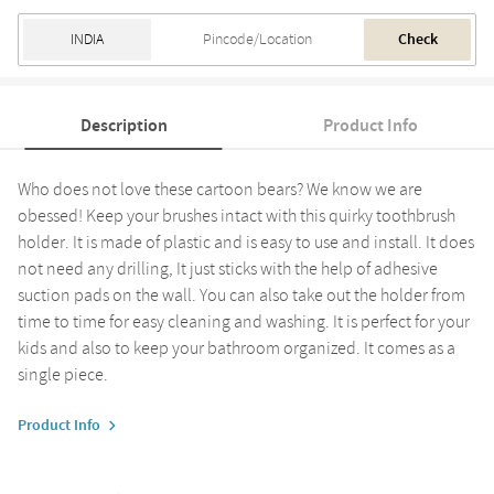
Check
Description
Product Info
Who does not love these cartoon bears? We know we are
obessed! Keep your brushes intact with this quirky toothbrush
holder. It is made of plastic and is easy to use and install. It does
not need any drilling, It just sticks with the help of adhesive
suction pads on the wall. You can also take out the holder from
time to time for easy cleaning and washing. It is perfect for your
kids and also to keep your bathroom organized. It comes as a
single piece.
Product Info