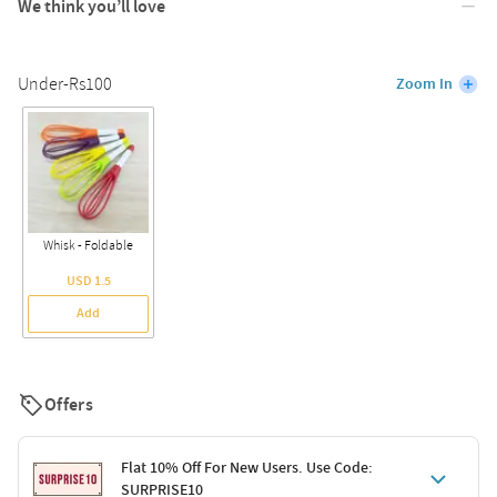
We think you’ll love
Under-Rs100
Zoom In
Whisk - Foldable
USD 1.5
Add
Offers
Flat 10% Off For New Users. Use Code:
SURPRISE10