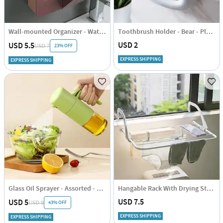
Wall-mounted Organizer - Waterproof - Assorted - Single Piece
Toothbrush Holder - Bear - Plastic
USD 2
USD 5.5
23% OFF
USD 7
EXPRESS SHIPPING
EXPRESS SHIPPING
Glass Oil Sprayer - Assorted - Single Piece
Hangable Rack With Drying Stand - Compact - Single Piece
USD 7.5
USD 5
43% OFF
USD 9
EXPRESS SHIPPING
EXPRESS SHIPPING