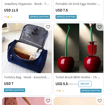
Jewellery Organizer - Book - Transparent - Single Piece
Portable 18-Grid Eggs Holder Tray - Assorted - Single Piece
USD 11.5
USD 7.5
4.5
(2)
EXPRESS SHIPPING
EXPRESS SHIPPING
Toiletry Bag - Hook - Assorted - Single Piece
Toilet Brush With Holder - Cherry Shaped - Single Piece
USD 7
USD 5.5
69% OFF
USD 17.5
EXPRESS SHIPPING
4.5
(1)
EXPRESS SHIPPING