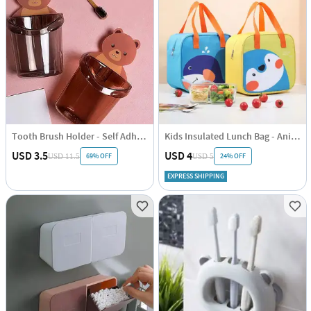
Tooth Brush Holder - Self Adhesive - Bear - Single piece
Kids Insulated Lunch Bag - Animal Print - Single Piece
USD 3.5
USD 4
69% OFF
24% OFF
USD 11.5
USD 5
EXPRESS SHIPPING