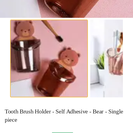
Tooth Brush Holder - Self Adhesive - Bear - Single
piece