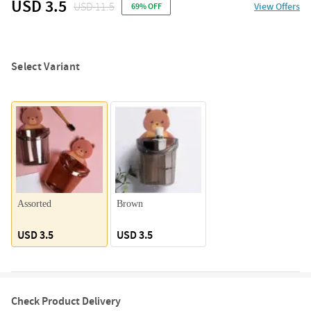
USD 3.5
USD 11.5
View Offers
69% OFF
Select Variant
Assorted
Brown
USD 3.5
USD 3.5
Check Product Delivery