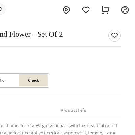
nd Flower - Set Of 2
Check
Product Info
ant home decors? We got your back with this beautiful round
is a perfect decorative item for a window sill, temple, living