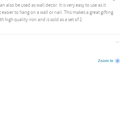
n also be used as wall decor. It is very easy to use as it
easier to hang on a wall or nail. This makes a great gifting
 high quality iron and is sold as a set of 2.
Zoom In