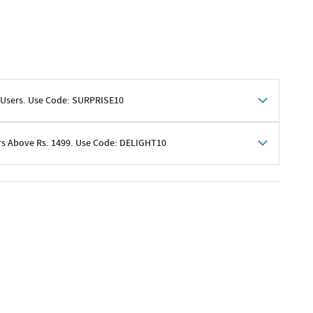
 Users. Use Code: SURPRISE10
rs Above Rs. 1499. Use Code: DELIGHT10
shoppers
 shipping charges excluded
her promotions
e of Rs. 1499
excluding shipping
er ongoing offers or codes