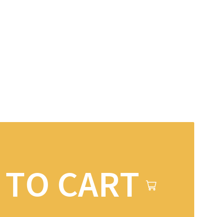
 TO CART