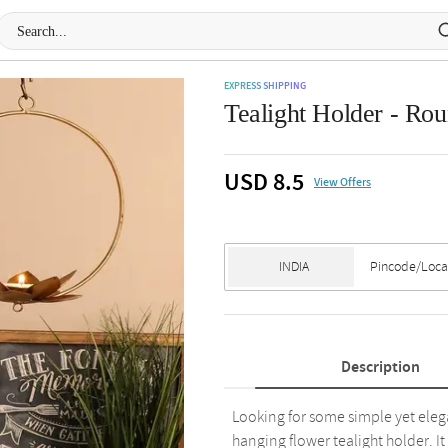
EXPRESS SHIPPING
Tealight Holder - Rou
USD 8.5
View Offers
Description
Looking for some simple yet eleg
hanging flower tealight holder. It 