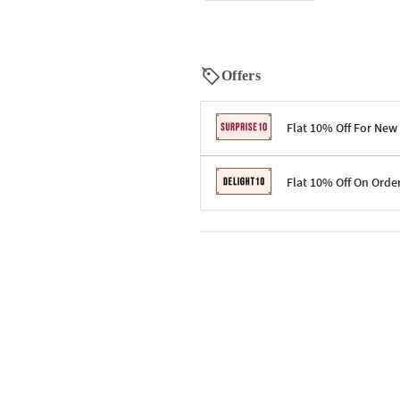
Offers
Flat 10% Off For New
Terms & Conditions
Flat 10% Off On Orde
Code: SURPRISE10 for first-time 
Enjoy a 10% discount on all gifts;
Terms & Conditions
Offer cannot be combined with ot
Applicable on minimum order valu
Valid across the entire selection, 
Offer cannot be combined with oth