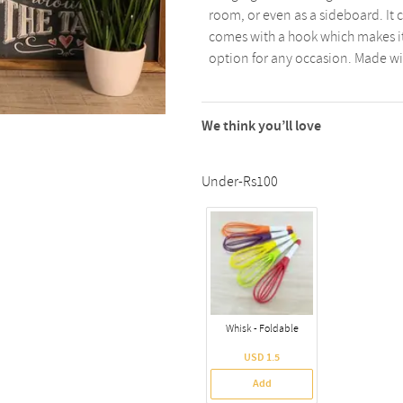
room, or even as a sideboard. It ca
comes with a hook which makes it 
option for any occasion. Made with
We think you’ll love
Under-Rs100
Whisk - Foldable
USD 1.5
Add