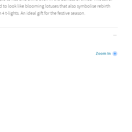
ted to look like blooming lotuses that also symbolise rebirth
t-lights. An ideal gift for the festive season.
Zoom In