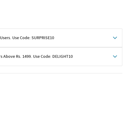
 Users. Use Code: SURPRISE10
rs Above Rs. 1499. Use Code: DELIGHT10
shoppers
 shipping charges excluded
her promotions
e of Rs. 1499
excluding shipping
er ongoing offers or codes