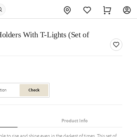
olders With T-Lights (Set of
Check
Product Info
le to rise and shine even in the darkest of times. This set of