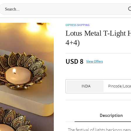
EXPRESS SHIPPING
Lotus Metal T-Light H
4+4)
USD 8
View Offers
Description
The festival of lights beckons peop