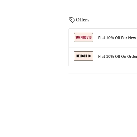
Offers
Flat 10% Off For New
Terms & Conditions
Flat 10% Off On Orde
Code: SURPRISE10 for first-time 
Enjoy a 10% discount on all gifts;
Terms & Conditions
Offer cannot be combined with ot
Applicable on minimum order valu
Valid across the entire selection, 
Offer cannot be combined with oth