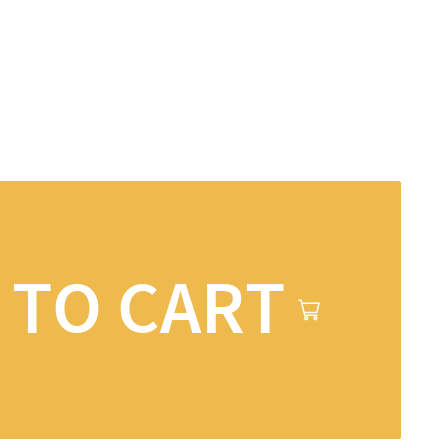
 TO CART