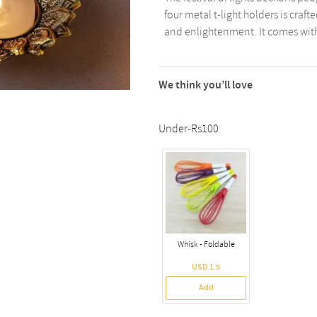
four metal t-light holders is craf
and enlightenment. It comes with 4 
We think you’ll love
Under-Rs100
Whisk - Foldable
USD 1.5
Add