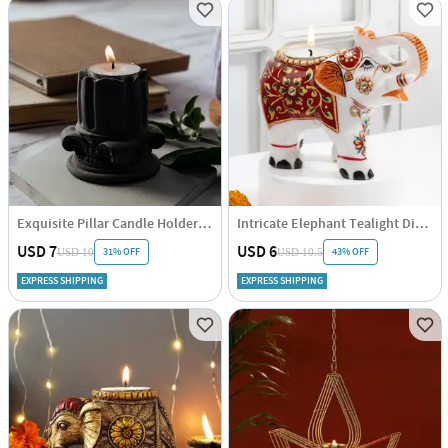
Exquisite Pillar Candle Holder - Single Piece
Intricate Elephant Tealight Diya - Assorted - Single Piece
USD 7
USD 6
31% OFF
43% OFF
USD 10
USD 10.5
EXPRESS SHIPPING
EXPRESS SHIPPING