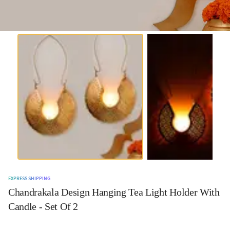
EXPRESS SHIPPING
Chandrakala Design Hanging Tea Light Holder With
Candle - Set Of 2