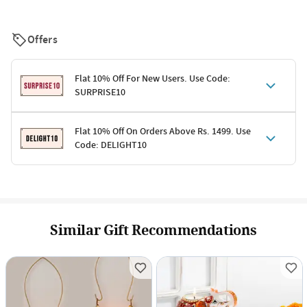
Offers
Flat 10% Off For New Users. Use Code:
SURPRISE10
Terms & Conditions
Flat 10% Off On Orders Above Rs. 1499. Use
Code: DELIGHT10
Code: SURPRISE10 for first-time shoppers
Enjoy a 10% discount on all gifts; shipping charges excluded
Offer cannot be combined with other promotions
Terms & Conditions
Applicable on minimum order value of Rs. 1499
Valid across the entire selection, excluding shipping
Offer cannot be combined with other ongoing offers or codes
Similar Gift Recommendations