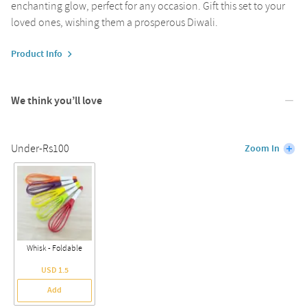
enchanting glow, perfect for any occasion. Gift this set to your
loved ones, wishing them a prosperous Diwali.
Product Info
We think you’ll love
Under-Rs100
Zoom In
Whisk - Foldable
USD 1.5
Add