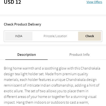
USD 12
View Offers
Check Product Delivery
Check
Description
Product Info
Bring home warmth and a soothing glow with this Chandrakala
design tea light holder set. Made from premium quality
materials, each holder features a unique Chandrakala design
reminiscent of intricate Indian craftsmanship, adding a hint of
exotic allure. The set of two allows you to place them in
different areas of your home or together for a stunning visual
impact. Hang them indoors or outdoors to cast a warm,