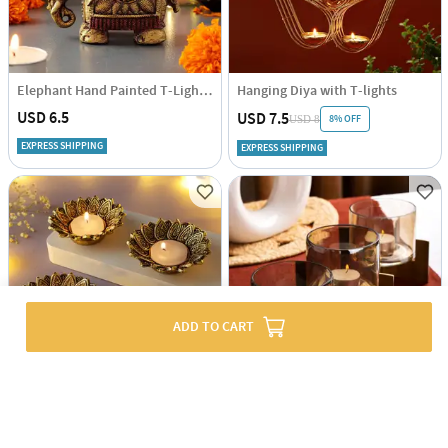
Elephant Hand Painted T-Light Holder
Hanging Diya with T-lights
USD 6.5
USD 7.5
8% OFF
USD 8
EXPRESS SHIPPING
EXPRESS SHIPPING
ADD TO CART
Lotus Metal T-Light Holders With T-Lights (Set of 4+4)
Tealight Holder With Metal Stand - Set Of 3
USD 8
USD 25.5