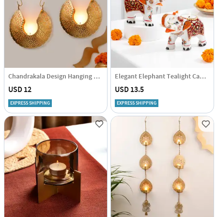
Chandrakala Design Hanging Tea Light Holder With Candle - Set Of 2
Elegant Elephant Tealight Candle Holder - Set Of 2
USD 12
USD 13.5
EXPRESS SHIPPING
EXPRESS SHIPPING