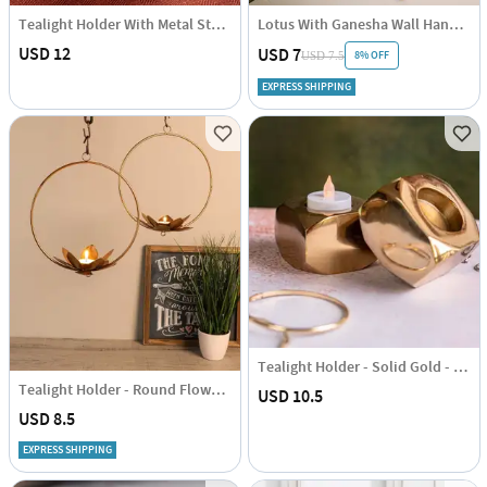
Tealight Holder With Metal Stand - Single Piece
Lotus With Ganesha Wall Hanging - Tea Light Holder With Candle - Set Of 2
USD 12
USD 7
8% OFF
USD 7.5
EXPRESS SHIPPING
Tealight Holder - Solid Gold - Square - Single Piece
Tealight Holder - Round Flower - Set Of 2
USD 10.5
USD 8.5
EXPRESS SHIPPING