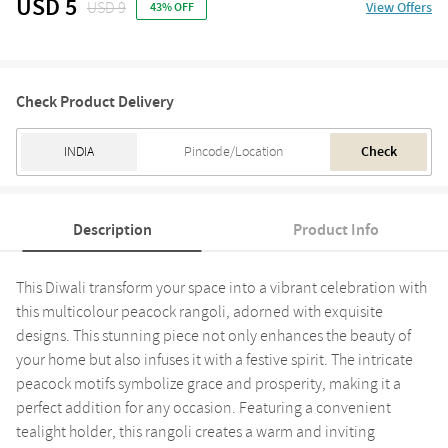
USD 5
USD 9
View Offers
43% OFF
Check Product Delivery
Check
Description
Product Info
This Diwali transform your space into a vibrant celebration with
this multicolour peacock rangoli, adorned with exquisite
designs. This stunning piece not only enhances the beauty of
your home but also infuses it with a festive spirit. The intricate
peacock motifs symbolize grace and prosperity, making it a
perfect addition for any occasion. Featuring a convenient
tealight holder, this rangoli creates a warm and inviting