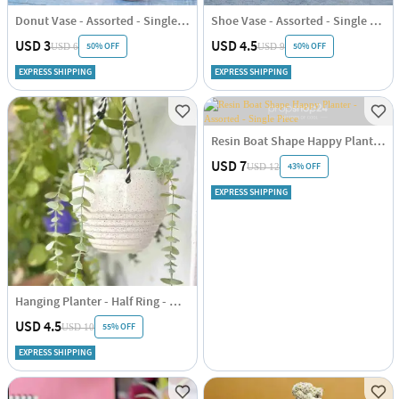
Donut Vase - Assorted - Single Piece
Shoe Vase - Assorted - Single Piece
USD 3
USD 4.5
50% OFF
50% OFF
USD 6
USD 9
EXPRESS SHIPPING
EXPRESS SHIPPING
Resin Boat Shape Happy Planter - Assorted - Single Piece
USD 7
43% OFF
USD 12
EXPRESS SHIPPING
Hanging Planter - Half Ring - White - Single Piece
USD 4.5
55% OFF
USD 10
EXPRESS SHIPPING