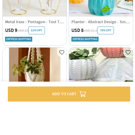
Metal Vase - Pentagon - Test Tube - Single Piece
Planter - Abstract Design - Single Piece
USD 9
USD 8
61% OFF
76% OFF
USD 23
USD 31.5
EXPRESS SHIPPING
EXPRESS SHIPPING
ADD TO CART
Plant Hanger - Pearl - Single Piece
Planter - Round - Glossy Design - Single Piece
USD 8
USD 5.5
45% OFF
USD 10
5
(1)
EXPRESS SHIPPING
EXPRESS SHIPPING