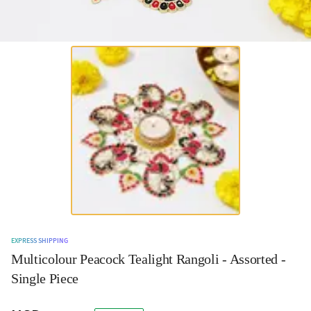
EXPRESS SHIPPING
Multicolour Peacock Tealight Rangoli - Assorted -
Single Piece