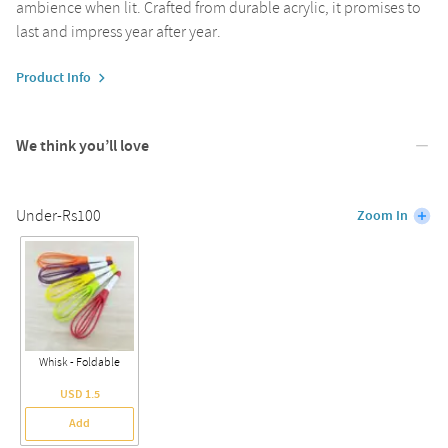
ambience when lit. Crafted from durable acrylic, it promises to
last and impress year after year.
Product Info
We think you’ll love
Under-Rs100
Zoom In
Whisk - Foldable
USD 1.5
Add