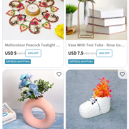
Multicolour Peacock Tealight Rangoli - Assorted - Single Piece
Vase With Test Tube - Rose Gold - Vertical - Single Piece
USD 5
USD 7.5
43% OFF
26% OFF
USD 9
USD 10.5
EXPRESS SHIPPING
EXPRESS SHIPPING