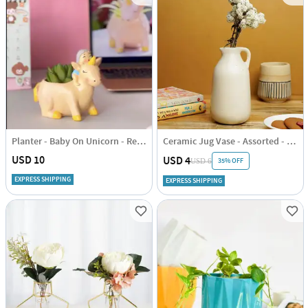
Planter - Baby On Unicorn - Resin - Single Piece
Ceramic Jug Vase - Assorted - Single Piece
USD 10
USD 4
35% OFF
USD 6
EXPRESS SHIPPING
EXPRESS SHIPPING