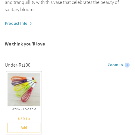
and tranquillity with this vase that celebrates the beauty of
solitary blooms.
Product Info
We think you’ll love
Under-Rs100
Zoom In
Whisk - Foldable
USD 1.5
Add