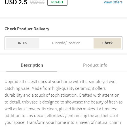
USD 2.5
USD 6.5
View Offers
61% OFF
Check Product Delivery
Check
Description
Product Info
Upgrade the aesthetics of your home with this simple yet eye-
catching vase. Made from high-quality ceramic, it offers
durability and a touch of sophistication. Crafted with attention
to detail, this vase is designed to showcase the beauty of fresh as
well as faux flowers. Its clean, glazed finish makes it a timeless
addition to any decor, effortlessly enhancing the aesthetics of
your space. Transform your home into a haven of natural charm