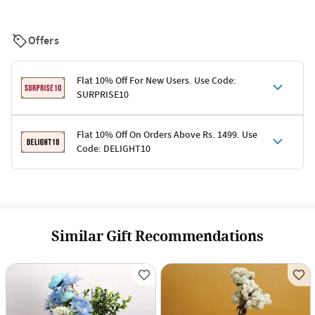
Offers
Flat 10% Off For New Users. Use Code:
SURPRISE10
Terms & Conditions
Flat 10% Off On Orders Above Rs. 1499. Use
Code: DELIGHT10
Code: SURPRISE10 for first-time shoppers
Enjoy a 10% discount on all gifts; shipping charges excluded
Offer cannot be combined with other promotions
Terms & Conditions
Applicable on minimum order value of Rs. 1499
Valid across the entire selection, excluding shipping
Offer cannot be combined with other ongoing offers or codes
Similar Gift Recommendations