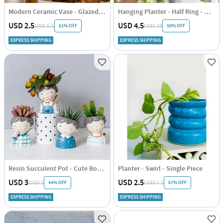
Modern Ceramic Vase - Glazed - Glazed - Single Piece
Hanging Planter - Half Ring - White - Single Piece
USD 2.5
USD 4.5
61% OFF
55% OFF
USD 6.5
USD 10
EXPRESS SHIPPING
EXPRESS SHIPPING
Resin Succulent Pot - Cute Boy - Assorted - Single Piece
Planter - Swirl - Single Piece
USD 3
USD 2.5
44% OFF
67% OFF
USD 5
USD 7.5
EXPRESS SHIPPING
EXPRESS SHIPPING