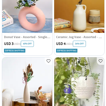
Donut Vase - Assorted - Single Piece
Ceramic Jug Vase - Assorted - Single Piece
USD 3
USD 4
50% OFF
35% OFF
USD 6
USD 6
EXPRESS SHIPPING
EXPRESS SHIPPING