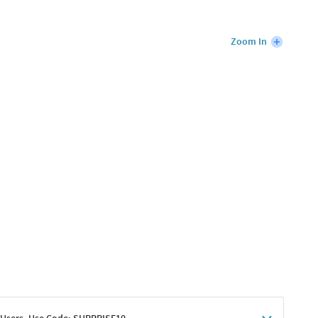
Zoom In