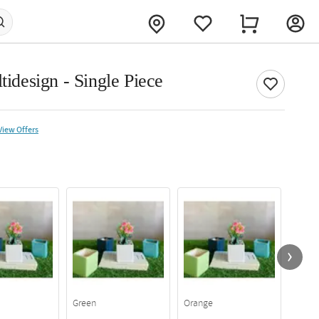
tidesign - Single Piece
View Offers
Green
Orange
Yello