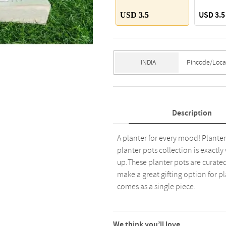
USD 3.5
USD 3.5
Description
A planter for every mood! Planter 
planter pots collection is exactl
up.These planter pots are curated
make a great gifting option for pl
comes as a single piece.
We think you’ll love