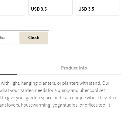
USD 3.5
USD 3.5
USD 
Check
Product Info
with light, hanging planters, or planters with stand, Our
y what your garden needs for a quirky and uber cool set
 to give your garden space or desk a unique vibe. They also
ant lovers, housewarming, yoga studios, or offices too. It