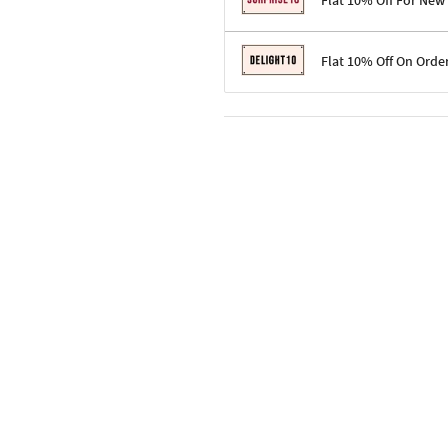
Flat 10% Off For New
Terms & Conditions
Flat 10% Off On Orde
Code: SURPRISE10 for first-time 
Enjoy a 10% discount on all gifts;
Terms & Conditions
Offer cannot be combined with ot
Applicable on minimum order valu
Valid across the entire selection, 
Offer cannot be combined with oth