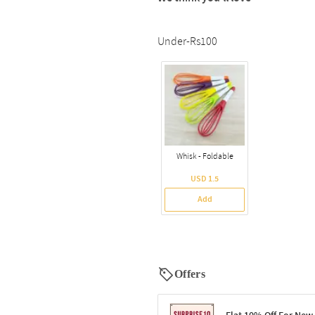
Under-Rs100
Whisk - Foldable
USD 1.5
Add
Offers