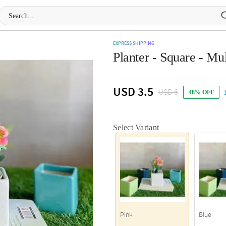
EXPRESS SHIPPING
Planter - Square - Mul
USD 3.5
USD 6
48% OFF
Select Variant
Pink
Blue