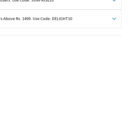
 Users. Use Code: SURPRISE10
rs Above Rs. 1499. Use Code: DELIGHT10
shoppers
 shipping charges excluded
her promotions
e of Rs. 1499
excluding shipping
er ongoing offers or codes