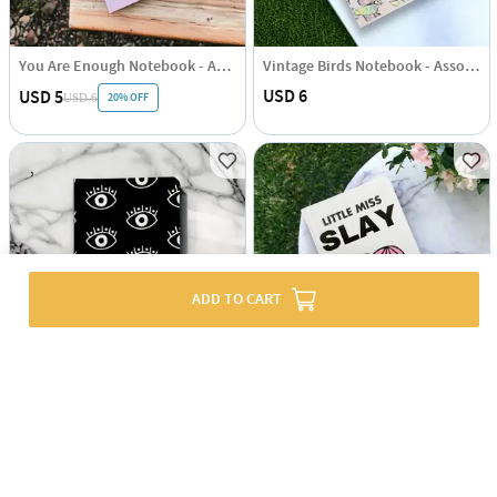
You Are Enough Notebook - Assorted - Single Piece
Vintage Birds Notebook - Assorted - Single Piece
USD 6
USD 5
20% OFF
USD 6
ADD TO CART
Evil Eye Notebook - Assorted - Single Piece
Little Miss Slay Notebook - Assorted - Single Piece
USD 6
USD 5
20% OFF
USD 6