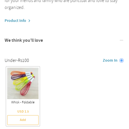
for your friends and family who are punctual and love to stay
organized.
Product Info
We think you’ll love
Under-Rs100
Zoom In
Whisk - Foldable
USD 1.5
Add