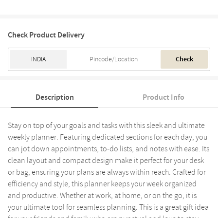
Check Product Delivery
Check
Description
Product Info
Stay on top of your goals and tasks with this sleek and ultimate
weekly planner. Featuring dedicated sections for each day, you
can jot down appointments, to-do lists, and notes with ease. Its
clean layout and compact design make it perfect for your desk
or bag, ensuring your plans are always within reach. Crafted for
efficiency and style, this planner keeps your week organized
and productive. Whether at work, at home, or on the go, it is
your ultimate tool for seamless planning. This is a great gift idea