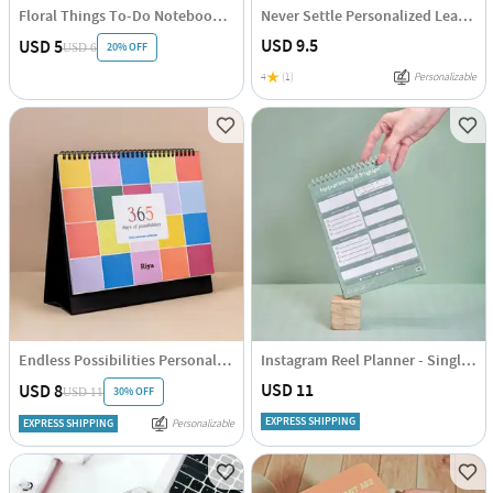
Floral Things To-Do Notebook - Assorted - Single Piece
Never Settle Personalized Leather Diary
USD 9.5
USD 5
20% OFF
USD 6
4
(1)
Personalizable
Endless Possibilities Personalized 2025 Calendar - Single Piece
Instagram Reel Planner - Single Piece
USD 11
USD 8
30% OFF
USD 11
EXPRESS SHIPPING
EXPRESS SHIPPING
Personalizable