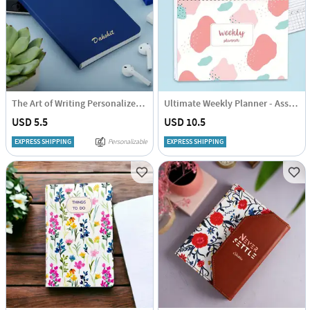
The Art of Writing Personalized Diary
Ultimate Weekly Planner - Assorted - Single Piece
USD 5.5
USD 10.5
EXPRESS SHIPPING
Personalizable
EXPRESS SHIPPING