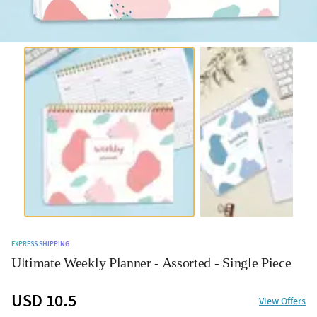
EXPRESS SHIPPING
Ultimate Weekly Planner - Assorted - Single Piece
USD 10.5
View Offers