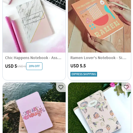
Chic Happens Notebook - Assorted - Single Piece
Ramen Lover's Notebook - Single Piece
USD 5.5
USD 5
20% OFF
USD 6
EXPRESS SHIPPING