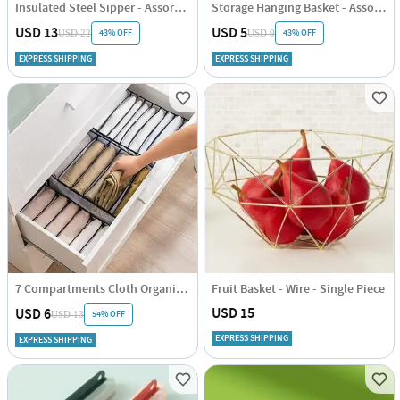
Insulated Steel Sipper - Assorted - Single Piece
Storage Hanging Basket - Assorted - Single Piece
USD 13
USD 5
43% OFF
43% OFF
USD 22
USD 9
EXPRESS SHIPPING
EXPRESS SHIPPING
7 Compartments Cloth Organizer - Single Piece
Fruit Basket - Wire - Single Piece
USD 15
USD 6
54% OFF
USD 13
EXPRESS SHIPPING
EXPRESS SHIPPING