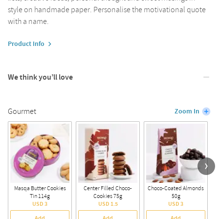
style on handmade paper. Personalise the motivational quote
with a name.
Product Info
We think you’ll love
Gourmet
Zoom In
Masqa Butter Cookies
Center Filled Choco-
Choco-Coated Almonds
A
Tin 114g
Cookies 75g
50g
USD 3
USD 1.5
USD 3
Add
Add
Add