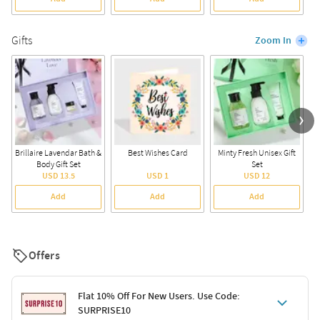
Gifts
Zoom In
Brillaire Lavendar Bath &
Best Wishes Card
Minty Fresh Unisex Gift
Body Gift Set
Set
USD 13.5
USD 1
USD 12
Add
Add
Add
Offers
Flat 10% Off For New Users. Use Code:
SURPRISE10