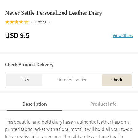
Never Settle Personalized Leather Diary
1 rating
USD 9.5
View Offers
Check Product Delivery
Check
Description
Product Info
This beautiful and bold diary has an authentic leather flap on a
printed fabric jacket with a floral motif. It will hold all your to-do
lists, creative ideas, personal thought and sweet musings in