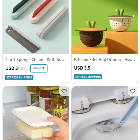
2 In 1 Sponge Cleaner With Squeegee - Assorted - Single Piece
Kitchen Filer And Drainer - Assorted - Single Piece
USD 3.5
USD 3
59% OFF
USD 6.5
EXPRESS SHIPPING
EXPRESS SHIPPING