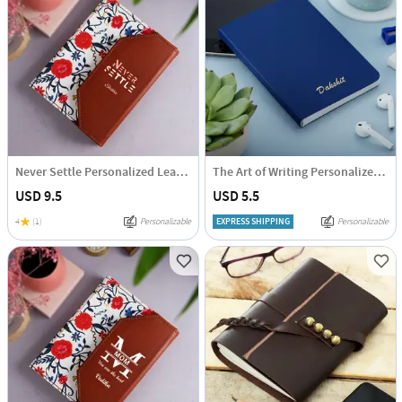
Never Settle Personalized Leather Diary
The Art of Writing Personalized Diary
USD 9.5
USD 5.5
4
(1)
Personalizable
EXPRESS SHIPPING
Personalizable